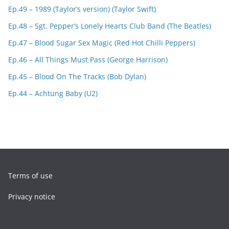
Ep.49 – 1989 (Taylor’s version) (Taylor Swift)
Ep.48 – Sgt. Pepper’s Lonely Hearts Club Band (The Beatles)
Ep.47 – Blood Sugar Sex Magic (Red Hot Chilli Peppers)
Ep.46 – All Things Must Pass (George Harrison)
Ep.45 – Blood On The Tracks (Bob Dylan)
Ep.44 – Achtung Baby (U2)
Terms of use
Privacy notice