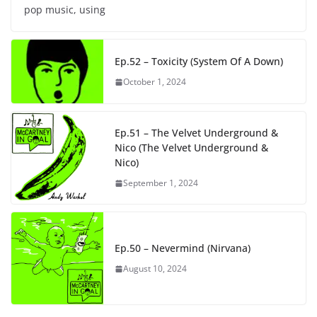
pop music, using
Ep.52 – Toxicity (System Of A Down)
October 1, 2024
Ep.51 – The Velvet Underground &
Nico (The Velvet Underground &
Nico)
September 1, 2024
Ep.50 – Nevermind (Nirvana)
August 10, 2024