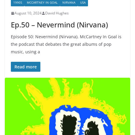
1990S
MCCARTNEY IN GOAL
NIRVANA
USA
August 10, 2024
David Hughes
Ep.50 – Nevermind (Nirvana)
Episode 50: Nevermind (Nirvana). McCartney In Goal is
the podcast that debates the great albums of pop
music, using a
Read more