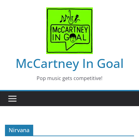
Skip
to
content
McCartney In Goal
Pop music gets competitive!
Nirvana