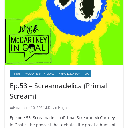
1990S
MCCARTNEY IN GOAL
PRIMAL SCREAM
UK
Ep.53 – Screamadelica (Primal
Scream)
November 10, 2024
David Hughes
Episode 53: Screamadelica (Primal Scream). McCartney
In Goal is the podcast that debates the great albums of