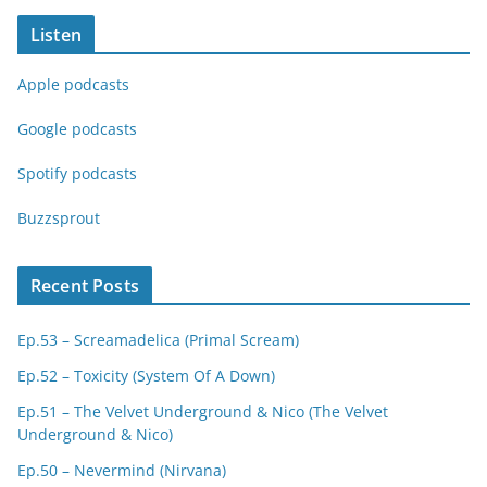
Listen
Apple podcasts
Google podcasts
Spotify podcasts
Buzzsprout
Recent Posts
Ep.53 – Screamadelica (Primal Scream)
Ep.52 – Toxicity (System Of A Down)
Ep.51 – The Velvet Underground & Nico (The Velvet
Underground & Nico)
Ep.50 – Nevermind (Nirvana)