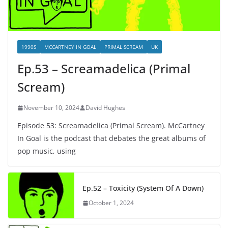
1990S
MCCARTNEY IN GOAL
PRIMAL SCREAM
UK
Ep.53 – Screamadelica (Primal
Scream)
November 10, 2024
David Hughes
Episode 53: Screamadelica (Primal Scream). McCartney
In Goal is the podcast that debates the great albums of
pop music, using
Ep.52 – Toxicity (System Of A Down)
October 1, 2024