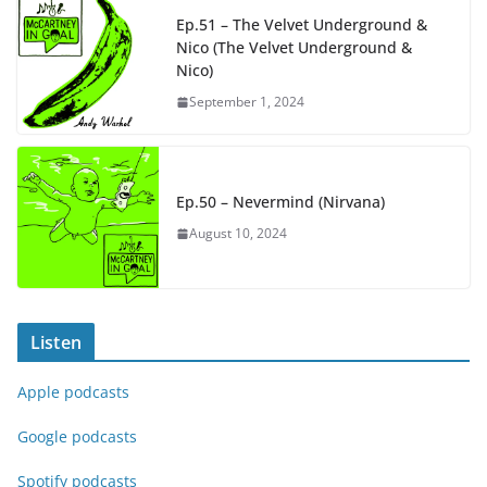
Ep.51 – The Velvet Underground &
Nico (The Velvet Underground &
Nico)
September 1, 2024
Ep.50 – Nevermind (Nirvana)
August 10, 2024
Listen
Apple podcasts
Google podcasts
Spotify podcasts