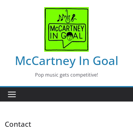
Skip
to
content
McCartney In Goal
Pop music gets competitive!
Contact