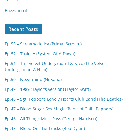
Buzzsprout
Recent Posts
Ep.53 – Screamadelica (Primal Scream)
Ep.52 – Toxicity (System Of A Down)
Ep.51 – The Velvet Underground & Nico (The Velvet
Underground & Nico)
Ep.50 – Nevermind (Nirvana)
Ep.49 – 1989 (Taylor’s version) (Taylor Swift)
Ep.48 – Sgt. Pepper’s Lonely Hearts Club Band (The Beatles)
Ep.47 – Blood Sugar Sex Magic (Red Hot Chilli Peppers)
Ep.46 – All Things Must Pass (George Harrison)
Ep.45 – Blood On The Tracks (Bob Dylan)