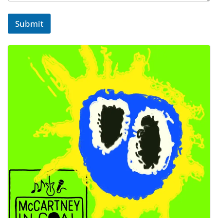
Submit