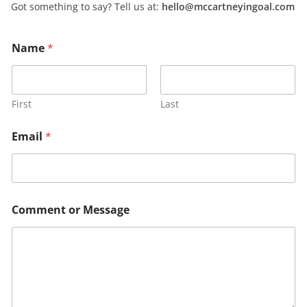
Got something to say? Tell us at:
hello@mccartneyingoal.com
o
o
Name
*
r
r
E
E
m
m
a
a
i
i
First
Last
l
l
*
N
Email
*
a
m
e
Comment or Message