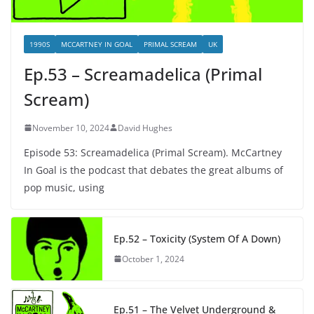
1990S
MCCARTNEY IN GOAL
PRIMAL SCREAM
UK
Ep.53 – Screamadelica (Primal
Scream)
November 10, 2024
David Hughes
Episode 53: Screamadelica (Primal Scream). McCartney
In Goal is the podcast that debates the great albums of
pop music, using
Ep.52 – Toxicity (System Of A Down)
October 1, 2024
Ep.51 – The Velvet Underground &