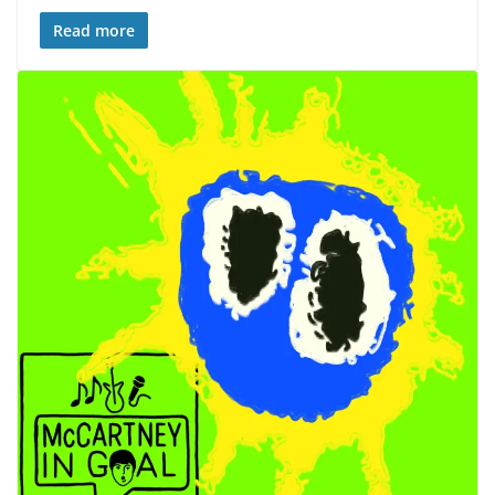
Read more