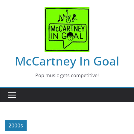
Skip
to
content
McCartney In Goal
Pop music gets competitive!
2000s