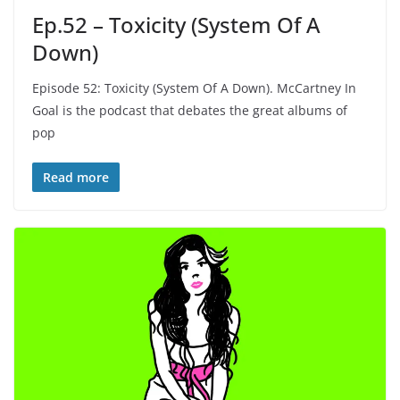
Ep.52 – Toxicity (System Of A
Down)
Episode 52: Toxicity (System Of A Down). McCartney In
Goal is the podcast that debates the great albums of
pop
Read more