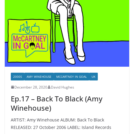
2000S
AMY WINEHOUSE
MCCARTNEY IN GOAL
UK
December 28, 2020
David Hughes
Ep.17 – Back To Black (Amy
Winehouse)
ARTIST: Amy Winehouse ALBUM: Back To Black
RELEASED: 27 October 2006 LABEL: Island Records