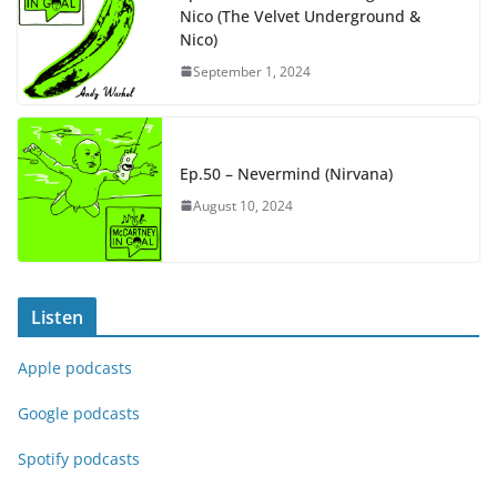
Nico (The Velvet Underground &
Nico)
September 1, 2024
Ep.50 – Nevermind (Nirvana)
August 10, 2024
Listen
Apple podcasts
Google podcasts
Spotify podcasts