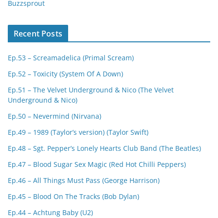
Buzzsprout
Recent Posts
Ep.53 – Screamadelica (Primal Scream)
Ep.52 – Toxicity (System Of A Down)
Ep.51 – The Velvet Underground & Nico (The Velvet
Underground & Nico)
Ep.50 – Nevermind (Nirvana)
Ep.49 – 1989 (Taylor’s version) (Taylor Swift)
Ep.48 – Sgt. Pepper’s Lonely Hearts Club Band (The Beatles)
Ep.47 – Blood Sugar Sex Magic (Red Hot Chilli Peppers)
Ep.46 – All Things Must Pass (George Harrison)
Ep.45 – Blood On The Tracks (Bob Dylan)
Ep.44 – Achtung Baby (U2)