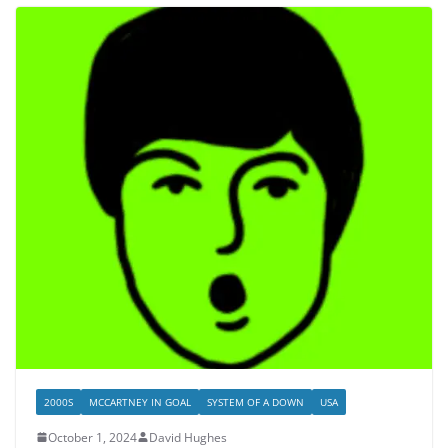
2000S
MCCARTNEY IN GOAL
SYSTEM OF A DOWN
USA
October 1, 2024
David Hughes