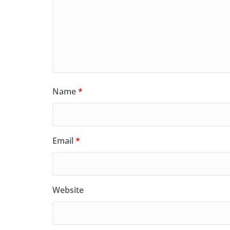
Name
*
Email
*
Website