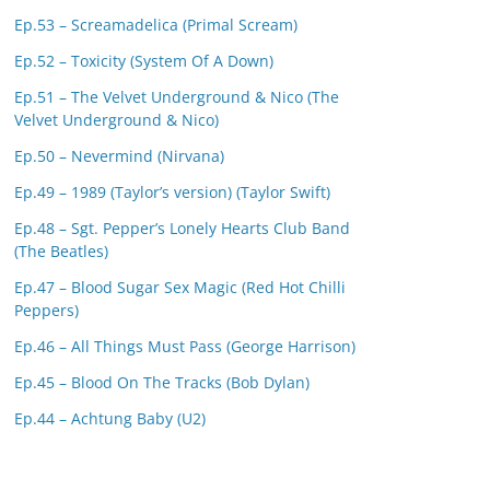
Ep.53 – Screamadelica (Primal Scream)
Ep.52 – Toxicity (System Of A Down)
Ep.51 – The Velvet Underground & Nico (The
Velvet Underground & Nico)
Ep.50 – Nevermind (Nirvana)
Ep.49 – 1989 (Taylor’s version) (Taylor Swift)
Ep.48 – Sgt. Pepper’s Lonely Hearts Club Band
(The Beatles)
Ep.47 – Blood Sugar Sex Magic (Red Hot Chilli
Peppers)
Ep.46 – All Things Must Pass (George Harrison)
Ep.45 – Blood On The Tracks (Bob Dylan)
Ep.44 – Achtung Baby (U2)