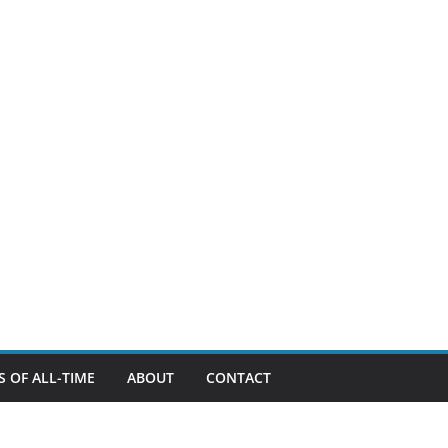
 OF ALL-TIME
ABOUT
CONTACT