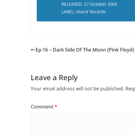
RELEASED: 27 October 2006
LABEL: Island Records
Ep.16 – Dark Side Of The Moon (Pink Floyd)
Leave a Reply
Your email address will not be published.
Requ
Comment
*