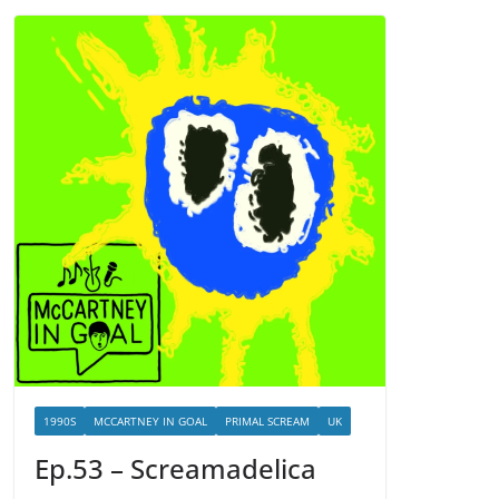
1990S
MCCARTNEY IN GOAL
PRIMAL SCREAM
UK
Ep.53 – Screamadelica