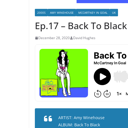
2000S
AMY WINEHOUSE
MCCARTNEY IN GOAL
UK
Ep.17 – Back To Blac
December 28, 2020
David Hughes
ARTIST: Amy Winehouse
ALBUM: Back To Black