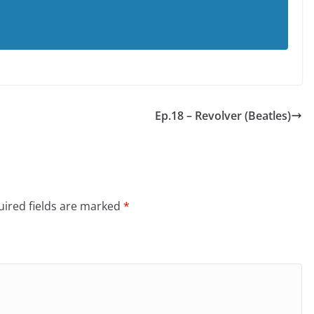
Ep.18 – Revolver (Beatles)
ired fields are marked
*