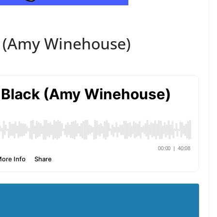
k (Amy Winehouse)