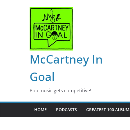
Skip
to
content
McCartney In
Goal
Pop music gets competitive!
HOME
PODCASTS
GREATEST 100 ALBUMS