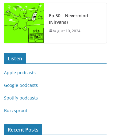
Ep.50 – Nevermind
(Nirvana)
August 10, 2024
Listen
Apple podcasts
Google podcasts
Spotify podcasts
Buzzsprout
Recent Posts