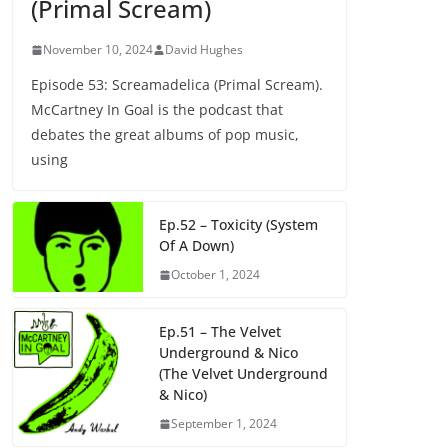
(Primal Scream)
November 10, 2024
David Hughes
Episode 53: Screamadelica (Primal Scream).
McCartney In Goal is the podcast that
debates the great albums of pop music,
using
Ep.52 – Toxicity (System
Of A Down)
October 1, 2024
Ep.51 – The Velvet
Underground & Nico
(The Velvet Underground
& Nico)
September 1, 2024