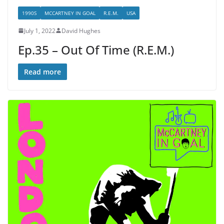
1990S
MCCARTNEY IN GOAL
R.E.M.
USA
July 1, 2022
David Hughes
Ep.35 – Out Of Time (R.E.M.)
Read more