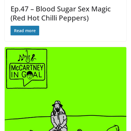
Ep.47 – Blood Sugar Sex Magic
(Red Hot Chilli Peppers)
Read more