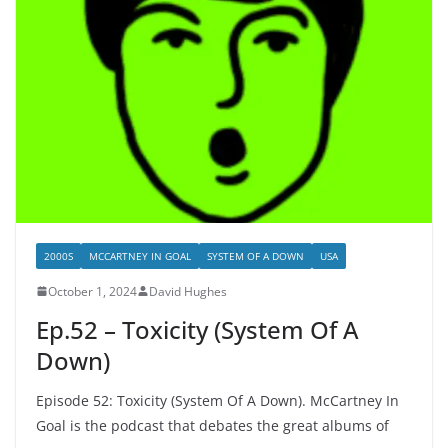
2000S
MCCARTNEY IN GOAL
SYSTEM OF A DOWN
USA
October 1, 2024
David Hughes
Ep.52 – Toxicity (System Of A
Down)
Episode 52: Toxicity (System Of A Down). McCartney In
Goal is the podcast that debates the great albums of