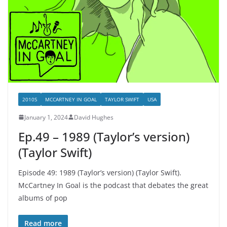
2010S
MCCARTNEY IN GOAL
TAYLOR SWIFT
USA
January 1, 2024
David Hughes
Ep.49 – 1989 (Taylor’s version)
(Taylor Swift)
Episode 49: 1989 (Taylor’s version) (Taylor Swift).
McCartney In Goal is the podcast that debates the great
albums of pop
Read more