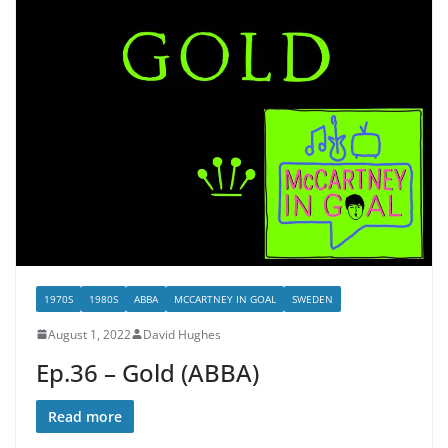
1970S
1980S
ABBA
MCCARTNEY IN GOAL
SWEDEN
August 1, 2022
David Hughes
Ep.36 – Gold (ABBA)
Read more