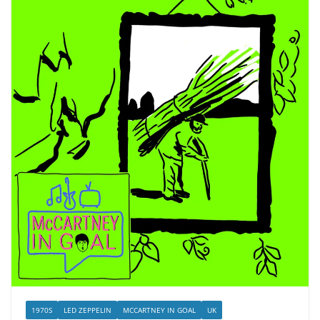
1970S
LED ZEPPELIN
MCCARTNEY IN GOAL
UK