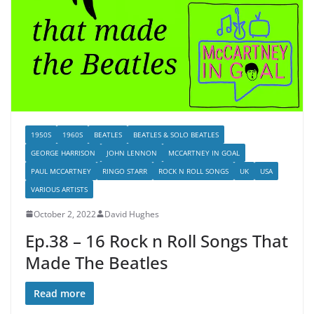
1950S
1960S
BEATLES
BEATLES & SOLO BEATLES
GEORGE HARRISON
JOHN LENNON
MCCARTNEY IN GOAL
PAUL MCCARTNEY
RINGO STARR
ROCK N ROLL SONGS
UK
USA
VARIOUS ARTISTS
October 2, 2022
David Hughes
Ep.38 – 16 Rock n Roll Songs That
Made The Beatles
Read more