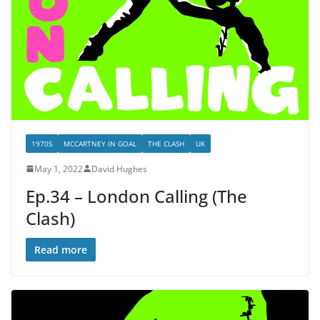
1970S
MCCARTNEY IN GOAL
THE CLASH
UK
May 1, 2022
David Hughes
Ep.34 – London Calling (The
Clash)
Read more