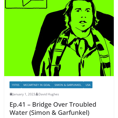
1970S
MCCARTNEY IN GOAL
SIMON & GARFUNKEL
USA
January 1, 2023
David Hughes
Ep.41 – Bridge Over Troubled
Water (Simon & Garfunkel)