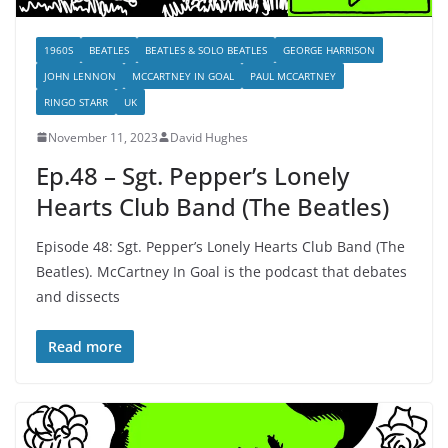
1960S
BEATLES
BEATLES & SOLO BEATLES
GEORGE HARRISON
JOHN LENNON
MCCARTNEY IN GOAL
PAUL MCCARTNEY
RINGO STARR
UK
November 11, 2023
David Hughes
Ep.48 – Sgt. Pepper’s Lonely
Hearts Club Band (The Beatles)
Episode 48: Sgt. Pepper’s Lonely Hearts Club Band (The
Beatles). McCartney In Goal is the podcast that debates
and dissects
Read more