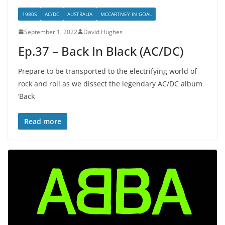
1980S
AC/DC
AUSTRALIA
MCCARTNEY IN GOAL
September 1, 2022
David Hughes
Ep.37 – Back In Black (AC/DC)
Prepare to be transported to the electrifying world of
rock and roll as we dissect the legendary AC/DC album
‘Back
Read more