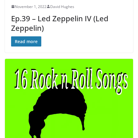
November 1, 2022
David Hughes
Ep.39 – Led Zeppelin IV (Led
Zeppelin)
Read more