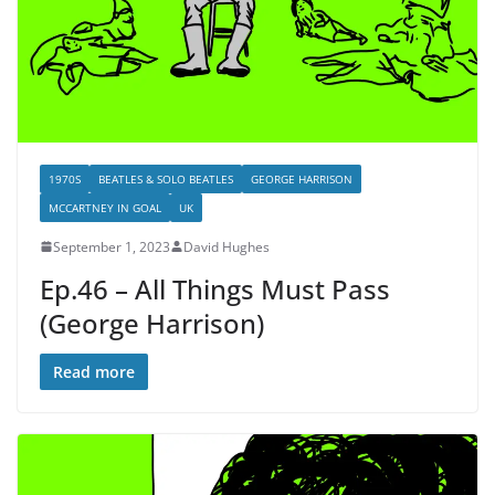
1970S
BEATLES & SOLO BEATLES
GEORGE HARRISON
MCCARTNEY IN GOAL
UK
September 1, 2023
David Hughes
Ep.46 – All Things Must Pass
(George Harrison)
Read more