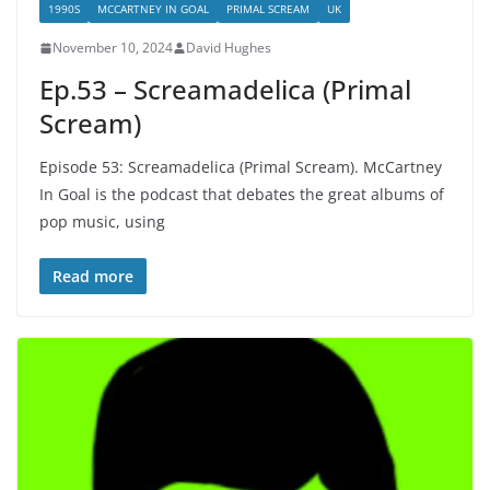
1990S
MCCARTNEY IN GOAL
PRIMAL SCREAM
UK
November 10, 2024
David Hughes
Ep.53 – Screamadelica (Primal
Scream)
Episode 53: Screamadelica (Primal Scream). McCartney
In Goal is the podcast that debates the great albums of
pop music, using
Read more