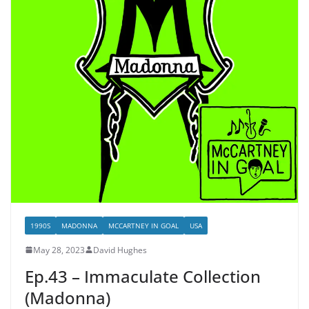
1990S
MADONNA
MCCARTNEY IN GOAL
USA
May 28, 2023
David Hughes
Ep.43 – Immaculate Collection
(Madonna)