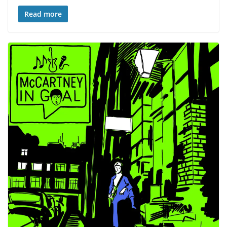
Read more