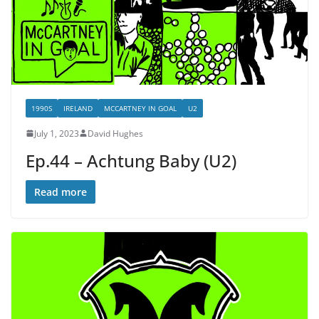
1990S
IRELAND
MCCARTNEY IN GOAL
U2
July 1, 2023
David Hughes
Ep.44 – Achtung Baby (U2)
Read more