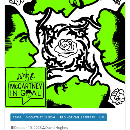
1990S
MCCARTNEY IN GOAL
RED HOT CHILLI PEPPERS
USA
October 15, 2023
David Hughes