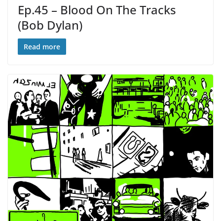
Ep.45 – Blood On The Tracks
(Bob Dylan)
Read more