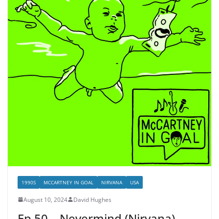
1990S
MCCARTNEY IN GOAL
NIRVANA
USA
August 10, 2024
David Hughes
Ep.50 – Nevermind (Nirvana)