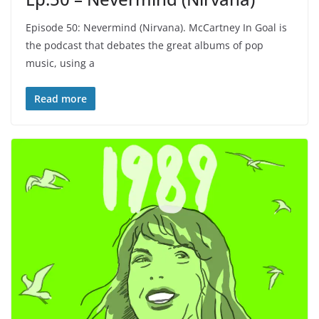
Episode 50: Nevermind (Nirvana). McCartney In Goal is
the podcast that debates the great albums of pop
music, using a
Read more