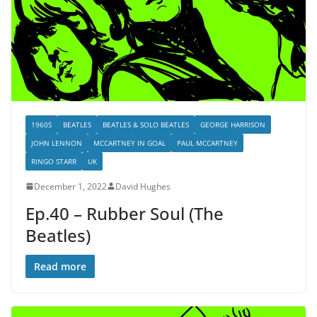
1960S
BEATLES
BEATLES & SOLO BEATLES
GEORGE HARRISON
JOHN LENNON
MCCARTNEY IN GOAL
PAUL MCCARTNEY
RINGO STARR
UK
December 1, 2022
David Hughes
Ep.40 – Rubber Soul (The
Beatles)
Read more