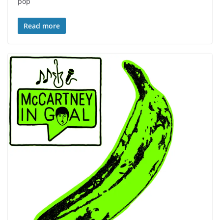
pop
Read more