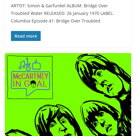
ARTIST: Simon & Garfunkel ALBUM: Bridge Over
Troubled Water RELEASED: 26 January 1970 LABEL:
Columbia Episode 41: Bridge Over Troubled
Read more