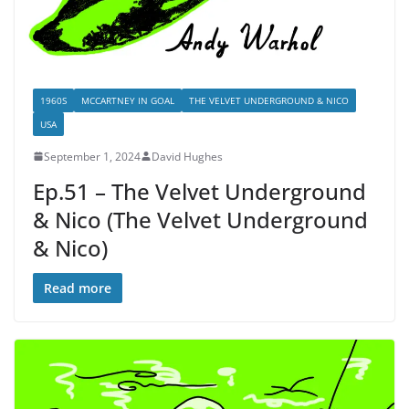
1960S
MCCARTNEY IN GOAL
THE VELVET UNDERGROUND & NICO
USA
September 1, 2024
David Hughes
Ep.51 – The Velvet Underground
& Nico (The Velvet Underground
& Nico)
Read more