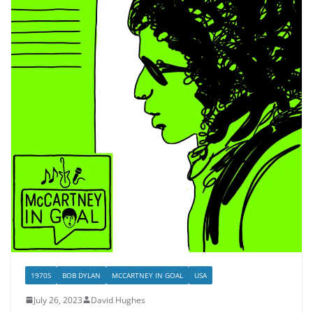
1970S
BOB DYLAN
MCCARTNEY IN GOAL
USA
July 26, 2023
David Hughes