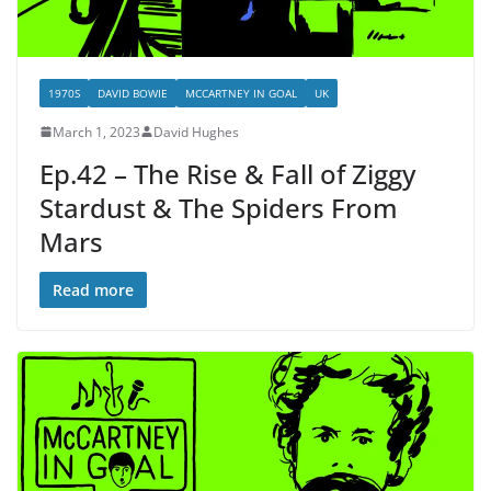
1970S
DAVID BOWIE
MCCARTNEY IN GOAL
UK
March 1, 2023
David Hughes
Ep.42 – The Rise & Fall of Ziggy
Stardust & The Spiders From
Mars
Read more