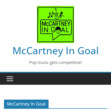
Skip
to
content
McCartney In Goal
Pop music gets competitive!
McCartney In Goal