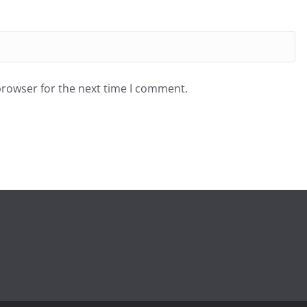
browser for the next time I comment.