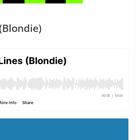
 (Blondie)