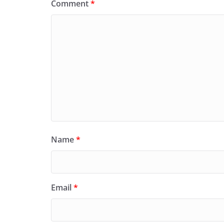
Comment
*
Name
*
Email
*