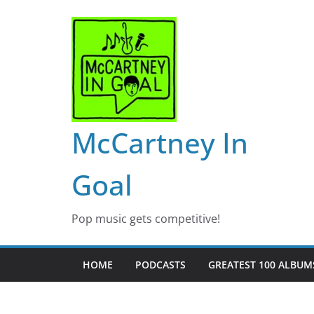
Skip
to
content
McCartney In
Goal
Pop music gets competitive!
HOME
PODCASTS
GREATEST 100 ALBUMS