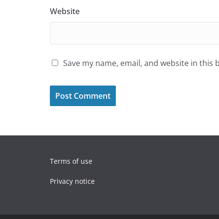
Website
Save my name, email, and website in this 
Terms of use
Privacy notice