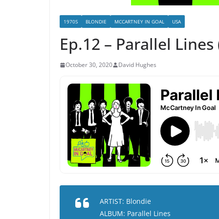
1970S
BLONDIE
MCCARTNEY IN GOAL
USA
Ep.12 – Parallel Lines
October 30, 2020
David Hughes
ARTIST: Blondie
ALBUM: Parallel Lines