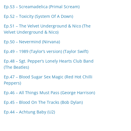
Ep.53 – Screamadelica (Primal Scream)
Ep.52 – Toxicity (System Of A Down)
Ep.51 – The Velvet Underground & Nico (The
Velvet Underground & Nico)
Ep.50 – Nevermind (Nirvana)
Ep.49 – 1989 (Taylor’s version) (Taylor Swift)
Ep.48 – Sgt. Pepper’s Lonely Hearts Club Band
(The Beatles)
Ep.47 – Blood Sugar Sex Magic (Red Hot Chilli
Peppers)
Ep.46 – All Things Must Pass (George Harrison)
Ep.45 – Blood On The Tracks (Bob Dylan)
Ep.44 – Achtung Baby (U2)