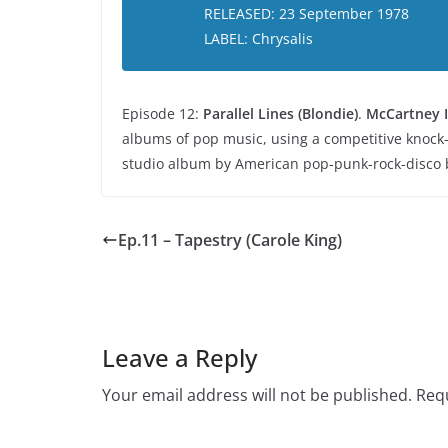
RELEASED: 23 September 1978
LABEL: Chrysalis
Episode 12:
Parallel Lines (Blondie)
.
McCartney I
albums of pop music, using a competitive knock
studio album by American pop-punk-rock-disco 
Ep.11 – Tapestry (Carole King)
Leave a Reply
Your email address will not be published.
Requ