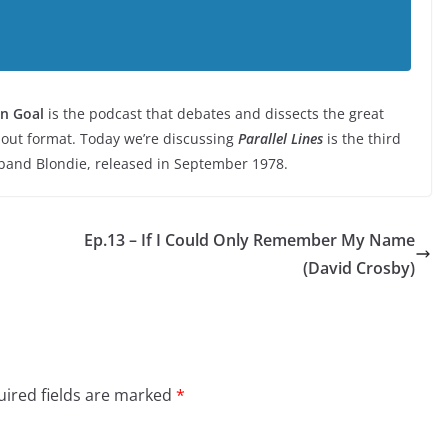
n Goal
is the podcast that debates and dissects the great
-out format. Today we’re discussing
Parallel Lines
is the third
band Blondie, released in September 1978.
Ep.13 – If I Could Only Remember My Name
(David Crosby)
ired fields are marked
*