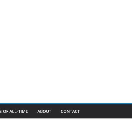
 OF ALL-TIME
ABOUT
CONTACT