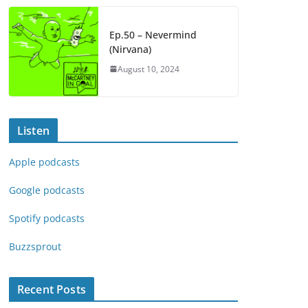
Ep.50 – Nevermind
(Nirvana)
August 10, 2024
Listen
Apple podcasts
Google podcasts
Spotify podcasts
Buzzsprout
Recent Posts