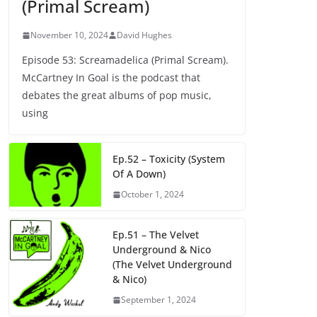
(Primal Scream)
November 10, 2024
David Hughes
Episode 53: Screamadelica (Primal Scream).
McCartney In Goal is the podcast that
debates the great albums of pop music,
using
Ep.52 – Toxicity (System
Of A Down)
October 1, 2024
Ep.51 – The Velvet
Underground & Nico
(The Velvet Underground
& Nico)
September 1, 2024