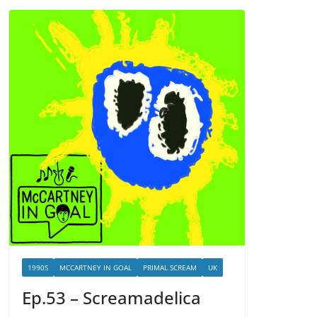
1990S
MCCARTNEY IN GOAL
PRIMAL SCREAM
UK
Ep.53 – Screamadelica