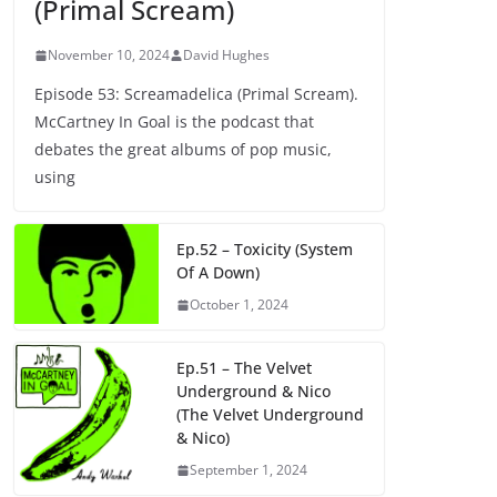
(Primal Scream)
November 10, 2024
David Hughes
Episode 53: Screamadelica (Primal Scream).
McCartney In Goal is the podcast that
debates the great albums of pop music,
using
Ep.52 – Toxicity (System
Of A Down)
October 1, 2024
Ep.51 – The Velvet
Underground & Nico
(The Velvet Underground
& Nico)
September 1, 2024