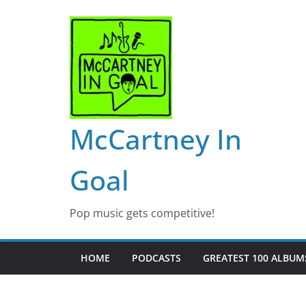
Skip
to
content
McCartney In
Goal
Pop music gets competitive!
HOME
PODCASTS
GREATEST 100 ALBUMS