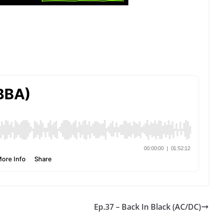
Ep.37 – Back In Black (AC/DC)