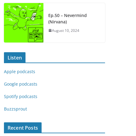
Ep.50 – Nevermind
(Nirvana)
August 10, 2024
Listen
Apple podcasts
Google podcasts
Spotify podcasts
Buzzsprout
Recent Posts