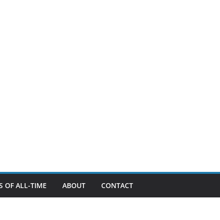
 OF ALL-TIME
ABOUT
CONTACT