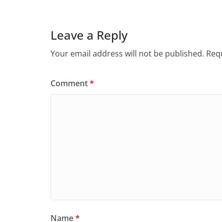
Leave a Reply
Your email address will not be published.
Requ
Comment
*
Name
*