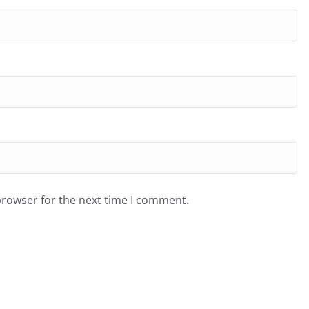
browser for the next time I comment.