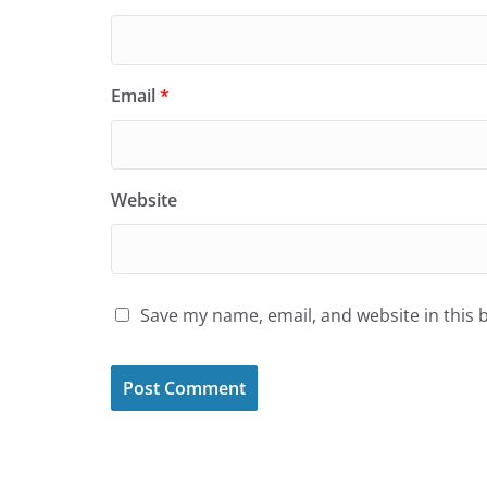
Email
*
Website
Save my name, email, and website in this 