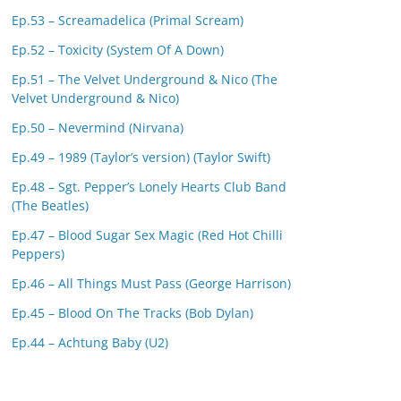
Ep.53 – Screamadelica (Primal Scream)
Ep.52 – Toxicity (System Of A Down)
Ep.51 – The Velvet Underground & Nico (The
Velvet Underground & Nico)
Ep.50 – Nevermind (Nirvana)
Ep.49 – 1989 (Taylor’s version) (Taylor Swift)
Ep.48 – Sgt. Pepper’s Lonely Hearts Club Band
(The Beatles)
Ep.47 – Blood Sugar Sex Magic (Red Hot Chilli
Peppers)
Ep.46 – All Things Must Pass (George Harrison)
Ep.45 – Blood On The Tracks (Bob Dylan)
Ep.44 – Achtung Baby (U2)