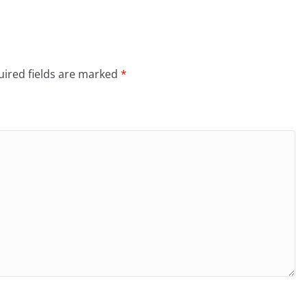
ired fields are marked
*