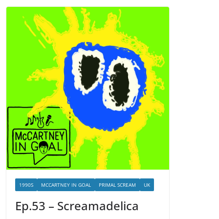
1990S
MCCARTNEY IN GOAL
PRIMAL SCREAM
UK
Ep.53 – Screamadelica