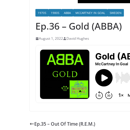
1970S
1980S
ABBA
MCCARTNEY IN GOAL
SWEDEN
Ep.36 – Gold (ABBA)
August 1, 2022
David Hughes
Ep.35 – Out Of Time (R.E.M.)