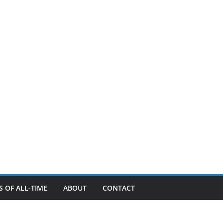
 OF ALL-TIME
ABOUT
CONTACT