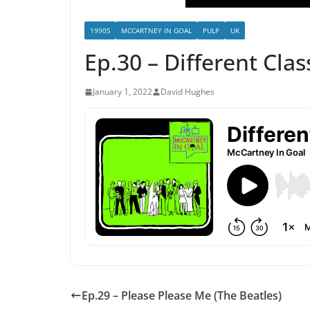
1990S
MCCARTNEY IN GOAL
PULP
UK
Ep.30 – Different Clas
January 1, 2022
David Hughes
Ep.29 – Please Please Me (The Beatles)