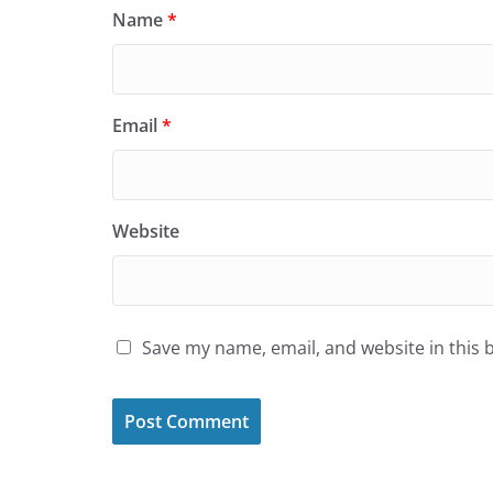
Name
*
Email
*
Website
Save my name, email, and website in this 