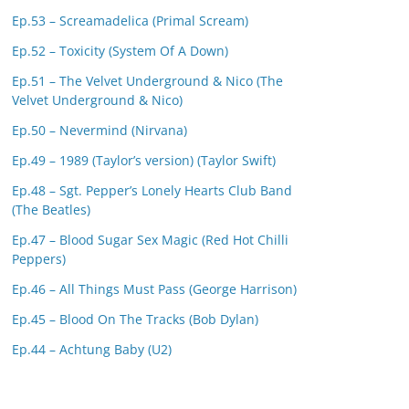
Ep.53 – Screamadelica (Primal Scream)
Ep.52 – Toxicity (System Of A Down)
Ep.51 – The Velvet Underground & Nico (The
Velvet Underground & Nico)
Ep.50 – Nevermind (Nirvana)
Ep.49 – 1989 (Taylor’s version) (Taylor Swift)
Ep.48 – Sgt. Pepper’s Lonely Hearts Club Band
(The Beatles)
Ep.47 – Blood Sugar Sex Magic (Red Hot Chilli
Peppers)
Ep.46 – All Things Must Pass (George Harrison)
Ep.45 – Blood On The Tracks (Bob Dylan)
Ep.44 – Achtung Baby (U2)