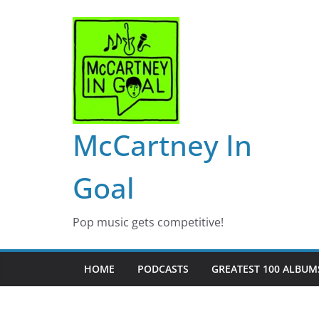
Skip
to
content
McCartney In
Goal
Pop music gets competitive!
HOME
PODCASTS
GREATEST 100 ALBUMS