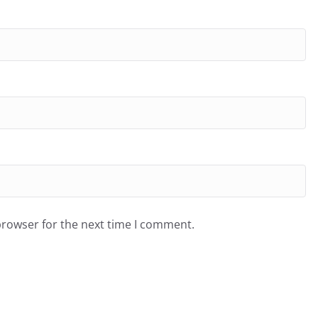
browser for the next time I comment.