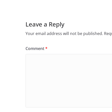
Leave a Reply
Your email address will not be published.
Requ
Comment
*