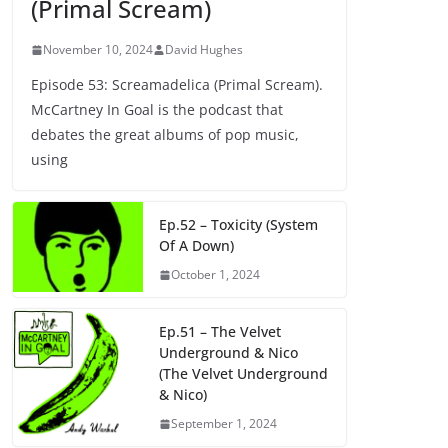
(Primal Scream)
November 10, 2024
David Hughes
Episode 53: Screamadelica (Primal Scream).
McCartney In Goal is the podcast that
debates the great albums of pop music,
using
Ep.52 – Toxicity (System
Of A Down)
October 1, 2024
Ep.51 – The Velvet
Underground & Nico
(The Velvet Underground
& Nico)
September 1, 2024