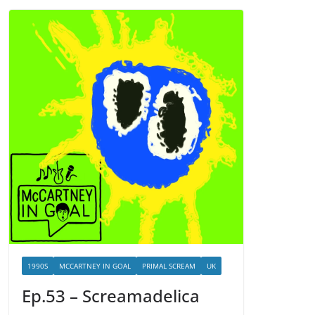
1990S
MCCARTNEY IN GOAL
PRIMAL SCREAM
UK
Ep.53 – Screamadelica