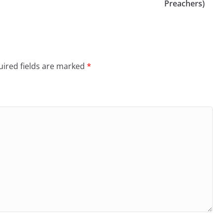
Preachers)
ired fields are marked
*