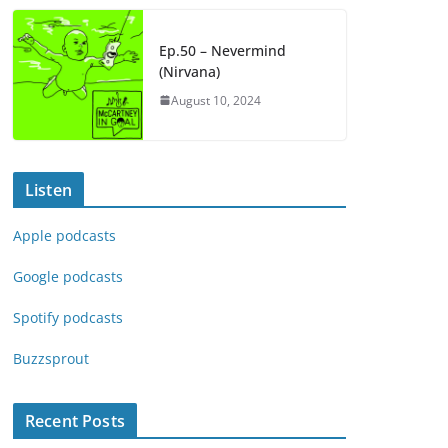
Ep.50 – Nevermind
(Nirvana)
August 10, 2024
Listen
Apple podcasts
Google podcasts
Spotify podcasts
Buzzsprout
Recent Posts