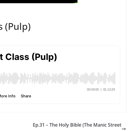
s (Pulp)
Ep.31 – The Holy Bible (The Manic Street