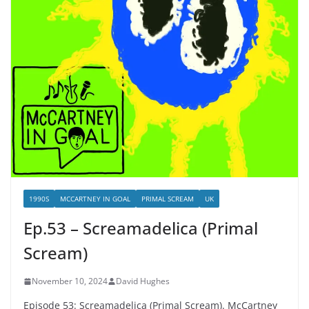
1990S
MCCARTNEY IN GOAL
PRIMAL SCREAM
UK
Ep.53 – Screamadelica (Primal
Scream)
November 10, 2024
David Hughes
Episode 53: Screamadelica (Primal Scream). McCartney