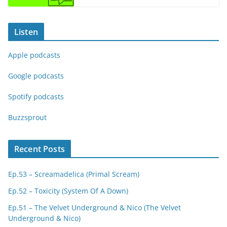
Listen
Apple podcasts
Google podcasts
Spotify podcasts
Buzzsprout
Recent Posts
Ep.53 – Screamadelica (Primal Scream)
Ep.52 – Toxicity (System Of A Down)
Ep.51 – The Velvet Underground & Nico (The Velvet
Underground & Nico)