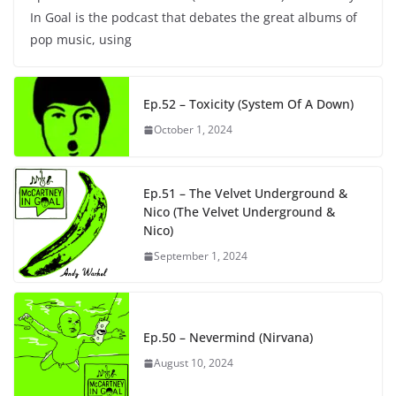
In Goal is the podcast that debates the great albums of
pop music, using
Ep.52 – Toxicity (System Of A Down)
October 1, 2024
Ep.51 – The Velvet Underground &
Nico (The Velvet Underground &
Nico)
September 1, 2024
Ep.50 – Nevermind (Nirvana)
August 10, 2024