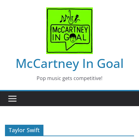
Skip
to
content
McCartney In Goal
Pop music gets competitive!
Taylor Swift