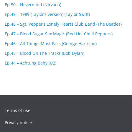
Ep.50 – Nevermind (Nirvana)
Ep.49 – 1989 (Taylor’s version) (Taylor Swift)
Ep.48 – Sgt. Pepper’s Lonely Hearts Club Band (The Beatles)
Ep.47 – Blood Sugar Sex Magic (Red Hot Chilli Peppers)
Ep.46 – All Things Must Pass (George Harrison)
Ep.45 – Blood On The Tracks (Bob Dylan)
Ep.44 – Achtung Baby (U2)
Terms of use
Privacy notice