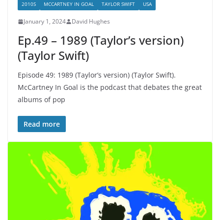
2010S
MCCARTNEY IN GOAL
TAYLOR SWIFT
USA
January 1, 2024
David Hughes
Ep.49 – 1989 (Taylor’s version)
(Taylor Swift)
Episode 49: 1989 (Taylor’s version) (Taylor Swift).
McCartney In Goal is the podcast that debates the great
albums of pop
Read more