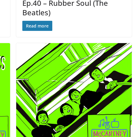
Ep.40 – Rubber Soul (The
Beatles)
Read more