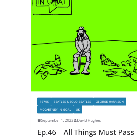
1970S
BEATLES & SOLO BEATLES
GEORGE HARRISON
MCCARTNEY IN GOAL
UK
September 1, 2023
David Hughes
Ep.46 – All Things Must Pass