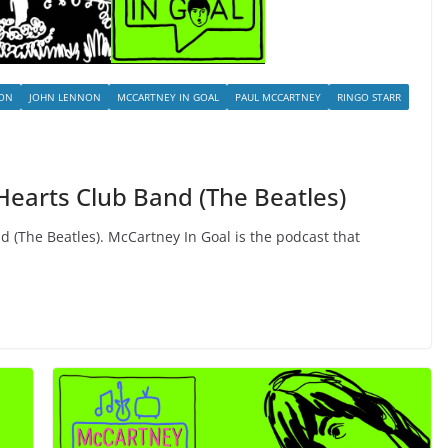
SON
JOHN LENNON
MCCARTNEY IN GOAL
PAUL MCCARTNEY
RINGO STARR
 Hearts Club Band (The Beatles)
d (The Beatles). McCartney In Goal is the podcast that