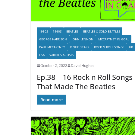
1950S
1960S
BEATLES
BEATLES & SOLO BEATLES
GEORGE HARRISON
JOHN LENNON
MCCARTNEY IN GOAL
PAUL MCCARTNEY
RINGO STARR
ROCK N ROLL SONGS
UK
USA
VARIOUS ARTISTS
October 2, 2022
David Hughes
Ep.38 – 16 Rock n Roll Songs
That Made The Beatles
Read more