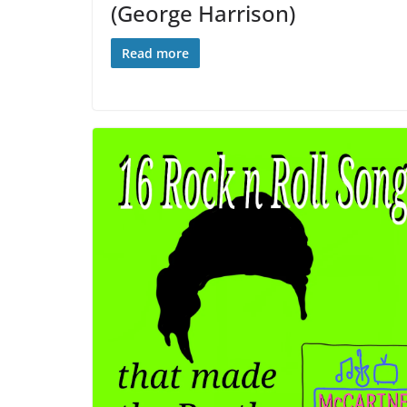
(George Harrison)
Read more