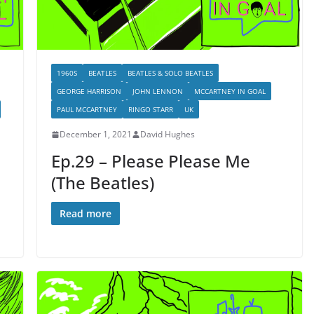
1960S
BEATLES
BEATLES & SOLO BEATLES
GEORGE HARRISON
JOHN LENNON
MCCARTNEY IN GOAL
PAUL MCCARTNEY
RINGO STARR
UK
December 1, 2021
David Hughes
Ep.29 – Please Please Me
(The Beatles)
Read more