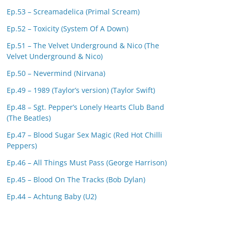
Ep.53 – Screamadelica (Primal Scream)
Ep.52 – Toxicity (System Of A Down)
Ep.51 – The Velvet Underground & Nico (The
Velvet Underground & Nico)
Ep.50 – Nevermind (Nirvana)
Ep.49 – 1989 (Taylor’s version) (Taylor Swift)
Ep.48 – Sgt. Pepper’s Lonely Hearts Club Band
(The Beatles)
Ep.47 – Blood Sugar Sex Magic (Red Hot Chilli
Peppers)
Ep.46 – All Things Must Pass (George Harrison)
Ep.45 – Blood On The Tracks (Bob Dylan)
Ep.44 – Achtung Baby (U2)