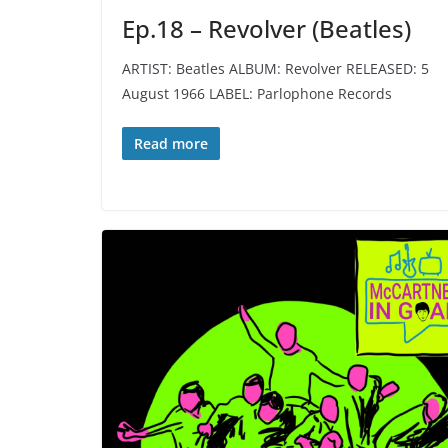
Ep.18 – Revolver (Beatles)
ARTIST: Beatles ALBUM: Revolver RELEASED: 5
August 1966 LABEL: Parlophone Records
Read more