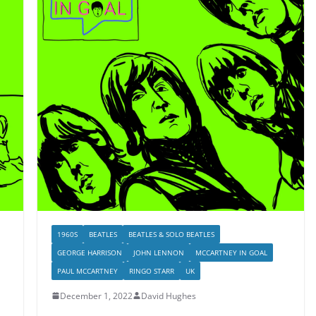
1960S
BEATLES
BEATLES & SOLO BEATLES
GEORGE HARRISON
JOHN LENNON
MCCARTNEY IN GOAL
PAUL MCCARTNEY
RINGO STARR
UK
December 1, 2022
David Hughes