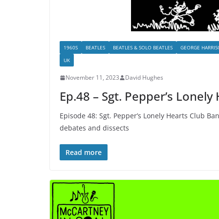
1960S
BEATLES
BEATLES & SOLO BEATLES
GEORGE HARRI
UK
November 11, 2023
David Hughes
Ep.48 – Sgt. Pepper’s Lonely
Episode 48: Sgt. Pepper’s Lonely Hearts Club Ban
debates and dissects
Read more