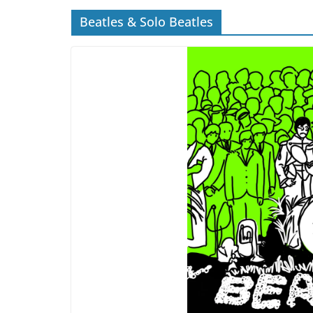
Beatles & Solo Beatles