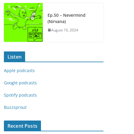
Ep.50 – Nevermind
(Nirvana)
August 10, 2024
Listen
Apple podcasts
Google podcasts
Spotify podcasts
Buzzsprout
Recent Posts