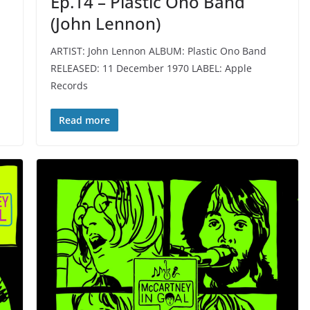
Ep.14 – Plastic Ono Band
(John Lennon)
ARTIST: John Lennon ALBUM: Plastic Ono Band
RELEASED: 11 December 1970 LABEL: Apple
Records
Read more