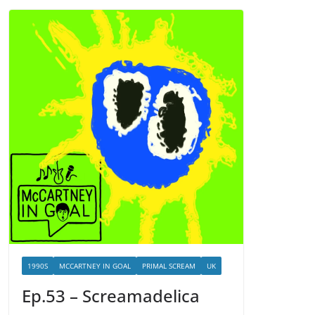
1990S
MCCARTNEY IN GOAL
PRIMAL SCREAM
UK
Ep.53 – Screamadelica