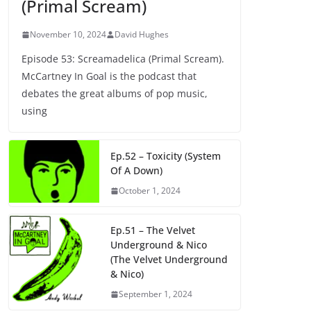
(Primal Scream)
November 10, 2024
David Hughes
Episode 53: Screamadelica (Primal Scream).
McCartney In Goal is the podcast that
debates the great albums of pop music,
using
Ep.52 – Toxicity (System
Of A Down)
October 1, 2024
Ep.51 – The Velvet
Underground & Nico
(The Velvet Underground
& Nico)
September 1, 2024