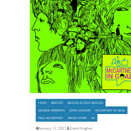
1960S
BEATLES
BEATLES & SOLO BEATLES
GEORGE HARRISON
JOHN LENNON
MCCARTNEY IN GOAL
PAUL MCCARTNEY
RINGO STARR
UK
January 12, 2021
David Hughes