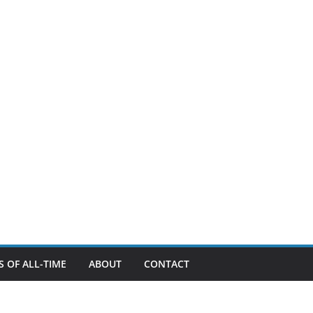
 OF ALL-TIME
ABOUT
CONTACT