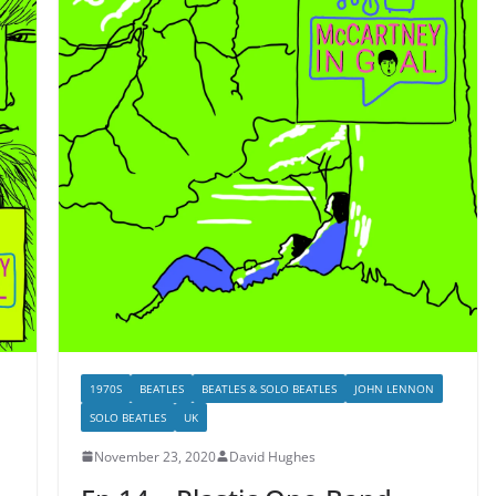
1970S
BEATLES
BEATLES & SOLO BEATLES
JOHN LENNON
SOLO BEATLES
UK
November 23, 2020
David Hughes