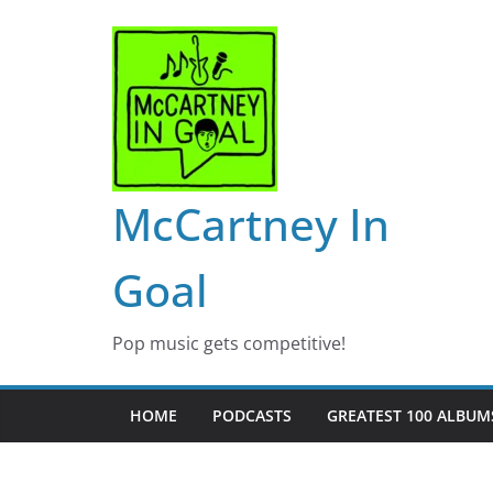
Skip
to
content
McCartney In
Goal
Pop music gets competitive!
HOME
PODCASTS
GREATEST 100 ALBUMS