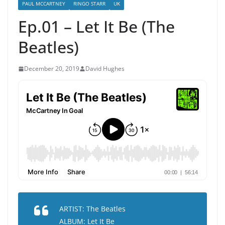
PAUL MCCARTNEY
RINGO STARR
UK
Ep.01 – Let It Be (The
Beatles)
December 20, 2019
David Hughes
ARTIST: The Beatles
ALBUM: Let It Be