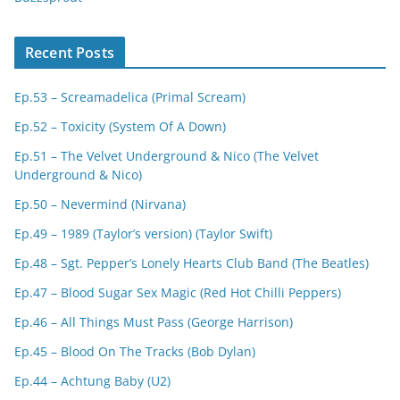
Recent Posts
Ep.53 – Screamadelica (Primal Scream)
Ep.52 – Toxicity (System Of A Down)
Ep.51 – The Velvet Underground & Nico (The Velvet
Underground & Nico)
Ep.50 – Nevermind (Nirvana)
Ep.49 – 1989 (Taylor’s version) (Taylor Swift)
Ep.48 – Sgt. Pepper’s Lonely Hearts Club Band (The Beatles)
Ep.47 – Blood Sugar Sex Magic (Red Hot Chilli Peppers)
Ep.46 – All Things Must Pass (George Harrison)
Ep.45 – Blood On The Tracks (Bob Dylan)
Ep.44 – Achtung Baby (U2)