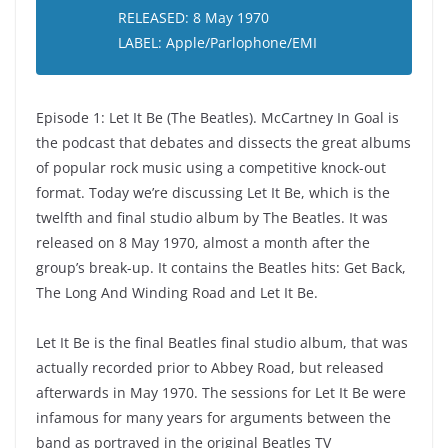
RELEASED: 8 May 1970
LABEL: Apple/Parlophone/EMI
Episode 1: Let It Be (The Beatles). McCartney In Goal is
the podcast that debates and dissects the great albums
of popular rock music using a competitive knock-out
format. Today we’re discussing Let It Be, which is the
twelfth and final studio album by The Beatles. It was
released on 8 May 1970, almost a month after the
group’s break-up. It contains the Beatles hits: Get Back,
The Long And Winding Road and Let It Be.
Let It Be is the final Beatles final studio album, that was
actually recorded prior to Abbey Road, but released
afterwards in May 1970. The sessions for Let It Be were
infamous for many years for arguments between the
band as portrayed in the original Beatles TV