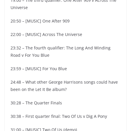
19:00 – The third qualifier: One After 909 v Across The
Universe
20:50 – [MUSIC] One After 909
22:00 – [MUSIC] Across The Universe
23:32 – The fourth qualifier: The Long And Winding
Road v For You Blue
23:59 – [MUSIC] For You Blue
24:48 – What other George Harrisons songs could have
been on the Let It Be album?
30:28 – The Quarter Finals
30:38 – First quarter final: Two Of Us v Dig A Pony
31:00 – [MUSIC] Two Of Us (demo)