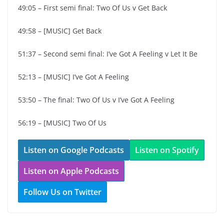
49:05 – First semi final: Two Of Us v Get Back
49:58 – [MUSIC] Get Back
51:37 – Second semi final: I’ve Got A Feeling v Let It Be
52:13 – [MUSIC] I’ve Got A Feeling
53:50 – The final: Two Of Us v I’ve Got A Feeling
56:19 – [MUSIC] Two Of Us
Listen on Google Podcasts
Listen on Spotify
Listen on Apple Podcasts
Follow Us on Twitter