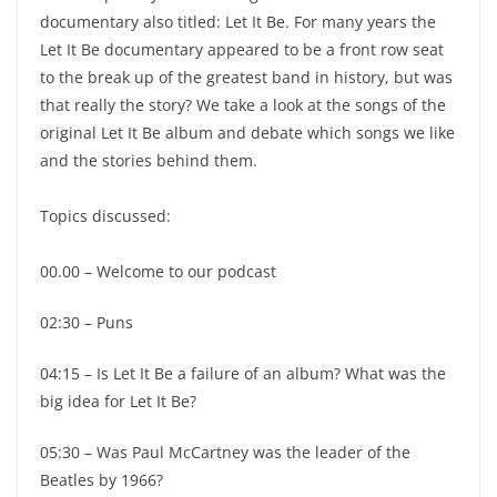
documentary also titled: Let It Be. For many years the
Let It Be documentary appeared to be a front row seat
to the break up of the greatest band in history, but was
that really the story? We take a look at the songs of the
original Let It Be album and debate which songs we like
and the stories behind them.
Topics discussed:
00.00 – Welcome to our podcast
02:30 – Puns
04:15 – Is Let It Be a failure of an album? What was the
big idea for Let It Be?
05:30 – Was Paul McCartney was the leader of the
Beatles by 1966?