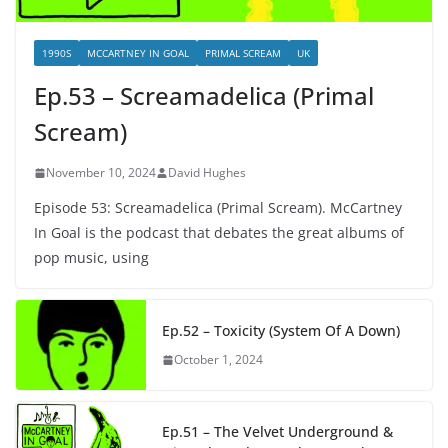
1990S
MCCARTNEY IN GOAL
PRIMAL SCREAM
UK
Ep.53 – Screamadelica (Primal
Scream)
November 10, 2024
David Hughes
Episode 53: Screamadelica (Primal Scream). McCartney
In Goal is the podcast that debates the great albums of
pop music, using
Ep.52 – Toxicity (System Of A Down)
October 1, 2024
Ep.51 – The Velvet Underground &