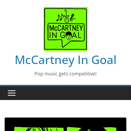
Skip
to
content
McCartney In Goal
Pop music gets competitive!