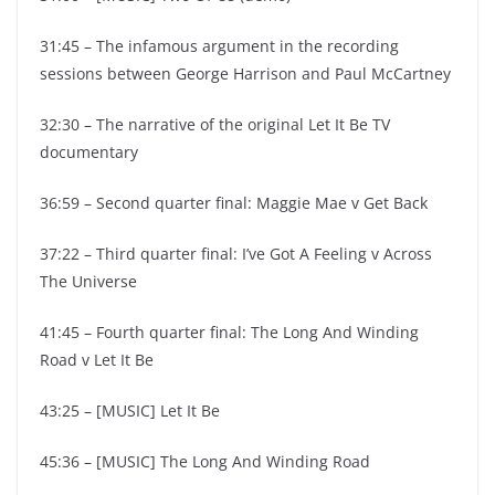
31:45 – The infamous argument in the recording
sessions between George Harrison and Paul McCartney
32:30 – The narrative of the original Let It Be TV
documentary
36:59 – Second quarter final: Maggie Mae v Get Back
37:22 – Third quarter final: I’ve Got A Feeling v Across
The Universe
41:45 – Fourth quarter final: The Long And Winding
Road v Let It Be
43:25 – [MUSIC] Let It Be
45:36 – [MUSIC] The Long And Winding Road