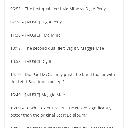
06:53 – The first qualifier: I Me Mine vs Dig A Pony
07:24 – [MUSIC] Dig A Pony
11:30 – [MUSIC] I Me Mine
13:18 – The second qualifier: Dig It v Maggie Mae
13:52 – [MUSIC] Dig It
14:10 – Did Paul McCartney push the band too far with
the Let It Be album concept?
15:40 – [MUSIC] Maggie Mae
16:00 – To what extent is Let It Be Naked significantly
better than the original Let It Be album?