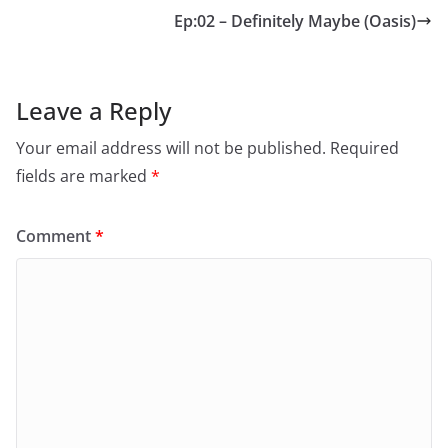
Ep:02 – Definitely Maybe (Oasis)
Leave a Reply
Your email address will not be published.
Required
fields are marked
*
Comment
*