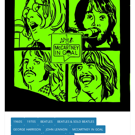
1960S
1970S
BEATLES
BEATLES & SOLO BEATLES
GEORGE HARRISON
JOHN LENNON
MCCARTNEY IN GOAL