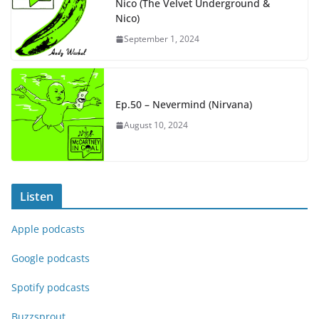
Nico (The Velvet Underground &
Nico)
September 1, 2024
Ep.50 – Nevermind (Nirvana)
August 10, 2024
Listen
Apple podcasts
Google podcasts
Spotify podcasts
Buzzsprout