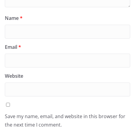
Name
*
Email
*
Website
Save my name, email, and website in this browser for
the next time I comment.