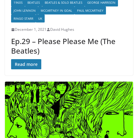
1960S
BEATLES
BEATLES & SOLO BEATLES
GEORGE HARRISON
JOHN LENNON
MCCARTNEY IN GOAL
PAUL MCCARTNEY
RINGO STARR
UK
December 1, 2021
David Hughes
Ep.29 – Please Please Me (The
Beatles)
Read more