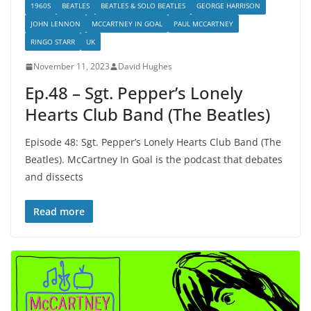
1960S
BEATLES
BEATLES & SOLO BEATLES
GEORGE HARRISON
JOHN LENNON
MCCARTNEY IN GOAL
PAUL MCCARTNEY
RINGO STARR
UK
November 11, 2023
David Hughes
Ep.48 – Sgt. Pepper’s Lonely
Hearts Club Band (The Beatles)
Episode 48: Sgt. Pepper’s Lonely Hearts Club Band (The
Beatles). McCartney In Goal is the podcast that debates
and dissects
Read more