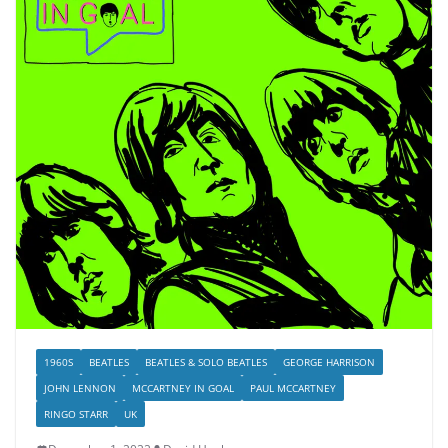
1960S
BEATLES
BEATLES & SOLO BEATLES
GEORGE HARRISON
JOHN LENNON
MCCARTNEY IN GOAL
PAUL MCCARTNEY
RINGO STARR
UK