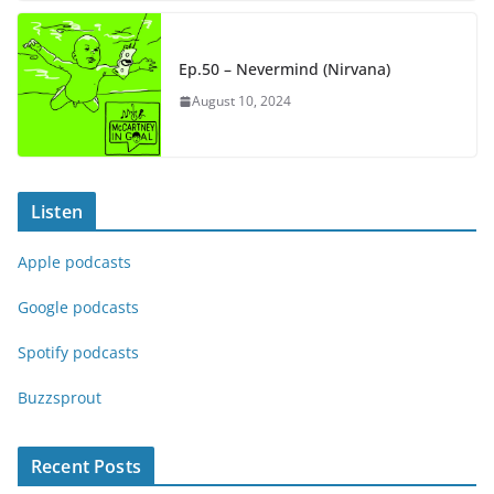
Ep.50 – Nevermind (Nirvana)
August 10, 2024
Listen
Apple podcasts
Google podcasts
Spotify podcasts
Buzzsprout
Recent Posts