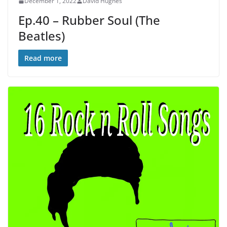
December 1, 2022
David Hughes
Ep.40 – Rubber Soul (The
Beatles)
Read more