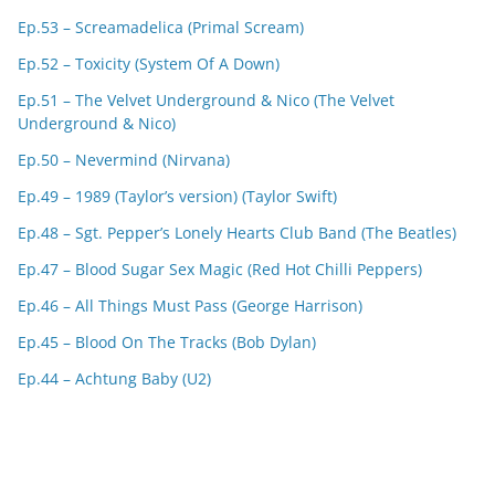
Ep.53 – Screamadelica (Primal Scream)
Ep.52 – Toxicity (System Of A Down)
Ep.51 – The Velvet Underground & Nico (The Velvet
Underground & Nico)
Ep.50 – Nevermind (Nirvana)
Ep.49 – 1989 (Taylor’s version) (Taylor Swift)
Ep.48 – Sgt. Pepper’s Lonely Hearts Club Band (The Beatles)
Ep.47 – Blood Sugar Sex Magic (Red Hot Chilli Peppers)
Ep.46 – All Things Must Pass (George Harrison)
Ep.45 – Blood On The Tracks (Bob Dylan)
Ep.44 – Achtung Baby (U2)