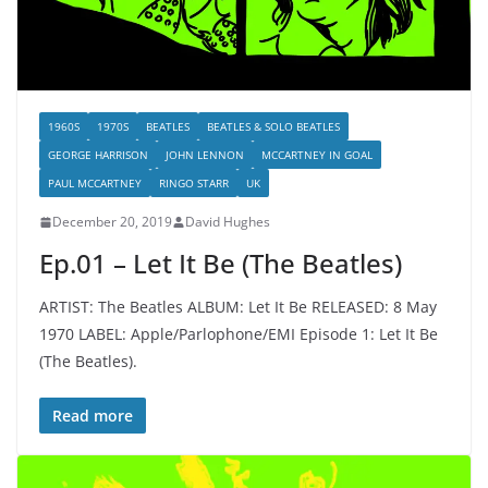
1960S
1970S
BEATLES
BEATLES & SOLO BEATLES
GEORGE HARRISON
JOHN LENNON
MCCARTNEY IN GOAL
PAUL MCCARTNEY
RINGO STARR
UK
December 20, 2019
David Hughes
Ep.01 – Let It Be (The Beatles)
ARTIST: The Beatles ALBUM: Let It Be RELEASED: 8 May
1970 LABEL: Apple/Parlophone/EMI Episode 1: Let It Be
(The Beatles).
Read more