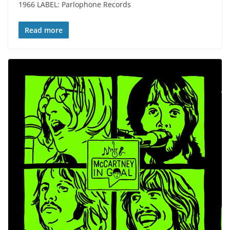
1966 LABEL: Parlophone Records
Read more