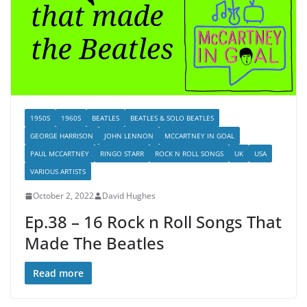
1950S
1960S
BEATLES
BEATLES & SOLO BEATLES
GEORGE HARRISON
JOHN LENNON
MCCARTNEY IN GOAL
PAUL MCCARTNEY
RINGO STARR
ROCK N ROLL SONGS
UK
USA
VARIOUS ARTISTS
October 2, 2022
David Hughes
Ep.38 – 16 Rock n Roll Songs That
Made The Beatles
Read more