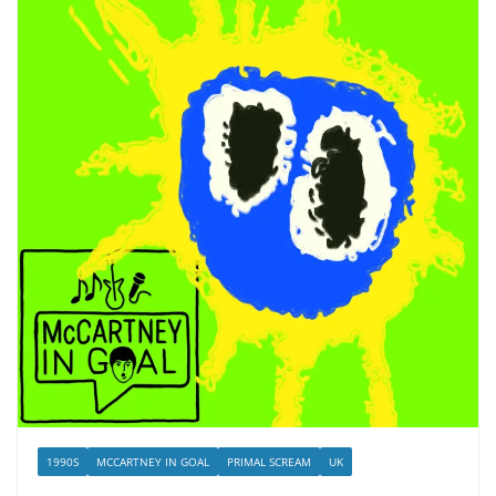
1990S
MCCARTNEY IN GOAL
PRIMAL SCREAM
UK