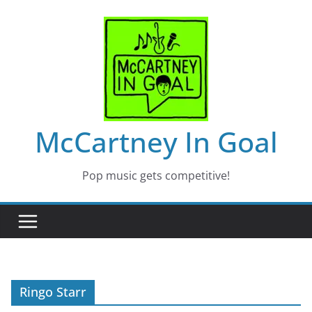
Skip
to
content
McCartney In Goal
Pop music gets competitive!
Ringo Starr