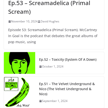
Ep.53 – Screamadelica (Primal
Scream)
November 10, 2024
David Hughes
Episode 53: Screamadelica (Primal Scream). McCartney
In Goal is the podcast that debates the great albums of
pop music, using
Ep.52 – Toxicity (System Of A Down)
October 1, 2024
Ep.51 – The Velvet Underground &
Nico (The Velvet Underground &
Nico)
September 1, 2024