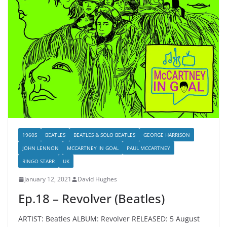
1960S
BEATLES
BEATLES & SOLO BEATLES
GEORGE HARRISON
JOHN LENNON
MCCARTNEY IN GOAL
PAUL MCCARTNEY
RINGO STARR
UK
January 12, 2021
David Hughes
Ep.18 – Revolver (Beatles)
ARTIST: Beatles ALBUM: Revolver RELEASED: 5 August