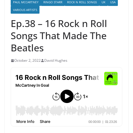
PAUL MCCARTNEY
RINGO STARR
ROCK N ROLL SONGS
UK
USA
VARIOUS ARTISTS
Ep.38 – 16 Rock n Roll
Songs That Made The
Beatles
October 2, 2022
David Hughes