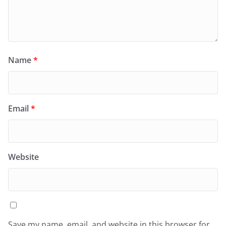
Name
*
Email
*
Website
Save my name, email, and website in this browser for