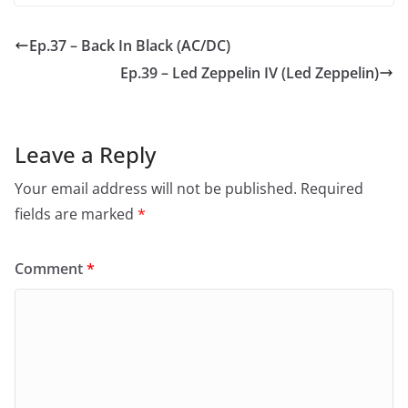
Ep.37 – Back In Black (AC/DC)
Ep.39 – Led Zeppelin IV (Led Zeppelin)
Leave a Reply
Your email address will not be published.
Required
fields are marked
*
Comment
*