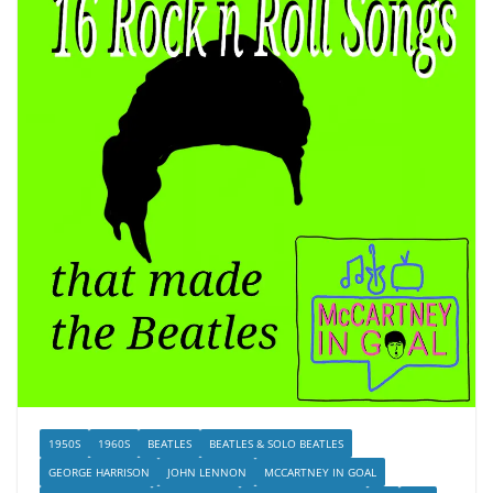
1950S
1960S
BEATLES
BEATLES & SOLO BEATLES
GEORGE HARRISON
JOHN LENNON
MCCARTNEY IN GOAL