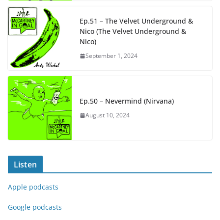
Ep.51 – The Velvet Underground &
Nico (The Velvet Underground &
Nico)
September 1, 2024
Ep.50 – Nevermind (Nirvana)
August 10, 2024
Listen
Apple podcasts
Google podcasts