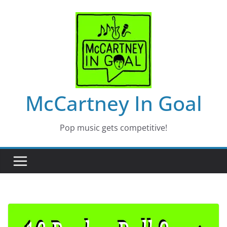
Skip
to
content
McCartney In Goal
Pop music gets competitive!