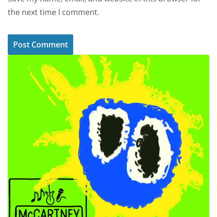
the next time I comment.