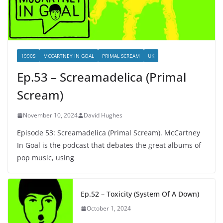
1990S
MCCARTNEY IN GOAL
PRIMAL SCREAM
UK
Ep.53 – Screamadelica (Primal
Scream)
November 10, 2024
David Hughes
Episode 53: Screamadelica (Primal Scream). McCartney
In Goal is the podcast that debates the great albums of
pop music, using
Ep.52 – Toxicity (System Of A Down)
October 1, 2024