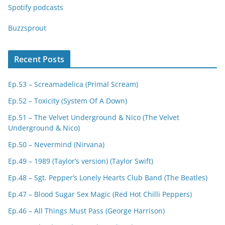
Spotify podcasts
Buzzsprout
Recent Posts
Ep.53 – Screamadelica (Primal Scream)
Ep.52 – Toxicity (System Of A Down)
Ep.51 – The Velvet Underground & Nico (The Velvet
Underground & Nico)
Ep.50 – Nevermind (Nirvana)
Ep.49 – 1989 (Taylor’s version) (Taylor Swift)
Ep.48 – Sgt. Pepper’s Lonely Hearts Club Band (The Beatles)
Ep.47 – Blood Sugar Sex Magic (Red Hot Chilli Peppers)
Ep.46 – All Things Must Pass (George Harrison)