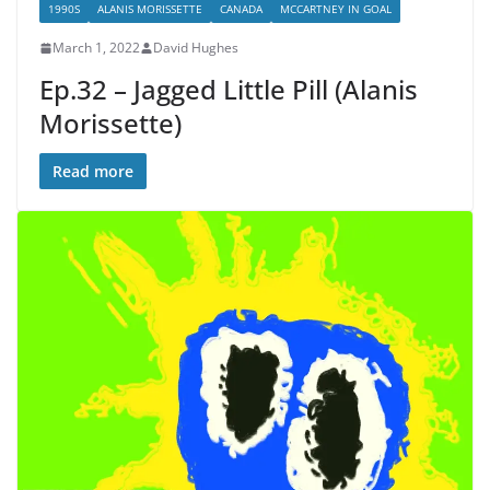
1990S
ALANIS MORISSETTE
CANADA
MCCARTNEY IN GOAL
March 1, 2022
David Hughes
Ep.32 – Jagged Little Pill (Alanis
Morissette)
Read more