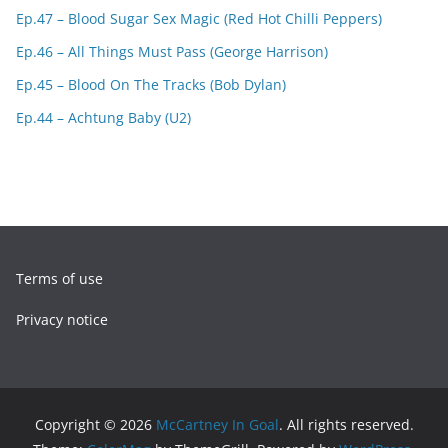
Ep.47 – Blood Sugar Sex Magic (Red Hot Chilli Peppers)
Ep.46 – All Things Must Pass (George Harrison)
Ep.45 – Blood On The Tracks (Bob Dylan)
Ep.44 – Achtung Baby (U2)
Terms of use
Privacy notice
Copyright © 2026
McCartney In Goal
. All rights reserved.