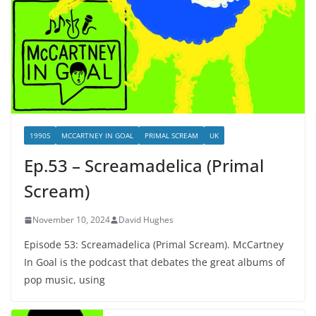
1990S
MCCARTNEY IN GOAL
PRIMAL SCREAM
UK
Ep.53 – Screamadelica (Primal
Scream)
November 10, 2024
David Hughes
Episode 53: Screamadelica (Primal Scream). McCartney
In Goal is the podcast that debates the great albums of
pop music, using