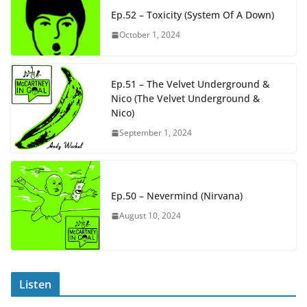
Ep.52 – Toxicity (System Of A Down)
October 1, 2024
Ep.51 – The Velvet Underground &
Nico (The Velvet Underground &
Nico)
September 1, 2024
Ep.50 – Nevermind (Nirvana)
August 10, 2024
Listen