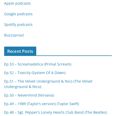
Apple podcasts
Google podcasts
Spotify podcasts
Buzzsprout
Recent Posts
Ep.53 – Screamadelica (Primal Scream)
Ep.52 – Toxicity (System Of A Down)
Ep.51 – The Velvet Underground & Nico (The Velvet
Underground & Nico)
Ep.50 – Nevermind (Nirvana)
Ep.49 – 1989 (Taylor’s version) (Taylor Swift)
Ep.48 – Sgt. Pepper’s Lonely Hearts Club Band (The Beatles)