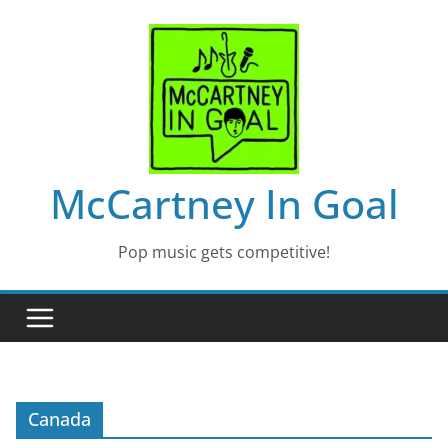
Skip
to
content
McCartney In Goal
Pop music gets competitive!
Canada