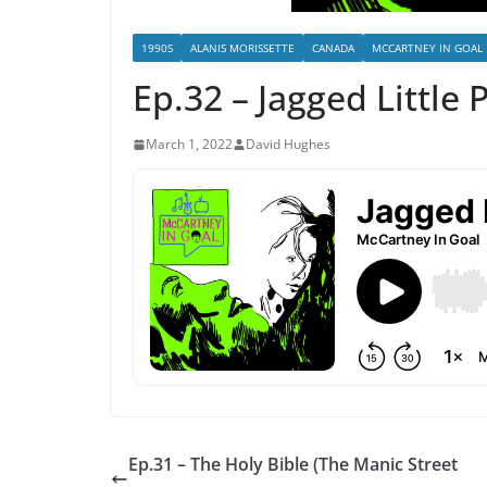
1990S
ALANIS MORISSETTE
CANADA
MCCARTNEY IN GOAL
Ep.32 – Jagged Little P
March 1, 2022
David Hughes
Ep.31 – The Holy Bible (The Manic Street