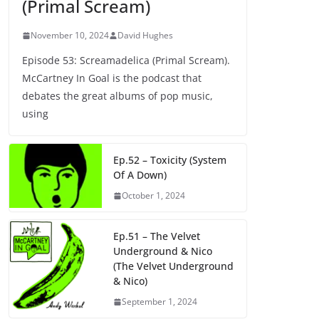
(Primal Scream)
November 10, 2024
David Hughes
Episode 53: Screamadelica (Primal Scream).
McCartney In Goal is the podcast that
debates the great albums of pop music,
using
Ep.52 – Toxicity (System
Of A Down)
October 1, 2024
Ep.51 – The Velvet
Underground & Nico
(The Velvet Underground
& Nico)
September 1, 2024