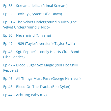
Ep.53 – Screamadelica (Primal Scream)
Ep.52 – Toxicity (System Of A Down)
Ep.51 – The Velvet Underground & Nico (The
Velvet Underground & Nico)
Ep.50 – Nevermind (Nirvana)
Ep.49 – 1989 (Taylor’s version) (Taylor Swift)
Ep.48 – Sgt. Pepper’s Lonely Hearts Club Band
(The Beatles)
Ep.47 – Blood Sugar Sex Magic (Red Hot Chilli
Peppers)
Ep.46 – All Things Must Pass (George Harrison)
Ep.45 – Blood On The Tracks (Bob Dylan)
Ep.44 – Achtung Baby (U2)