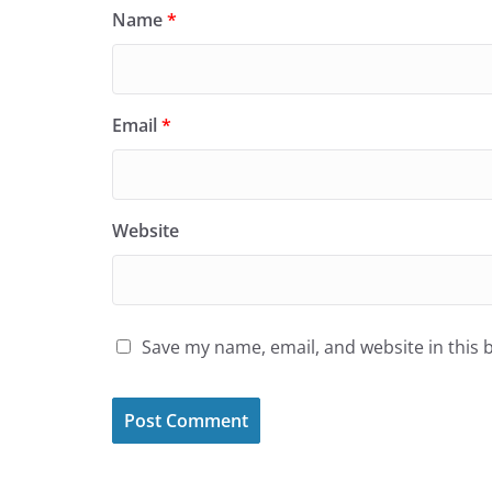
Name
*
Email
*
Website
Save my name, email, and website in this 