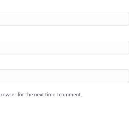
browser for the next time I comment.