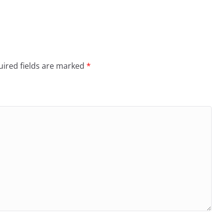
ired fields are marked
*