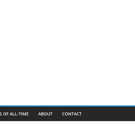
 OF ALL-TIME
ABOUT
CONTACT