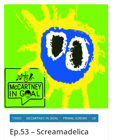
1990S
MCCARTNEY IN GOAL
PRIMAL SCREAM
UK
Ep.53 – Screamadelica