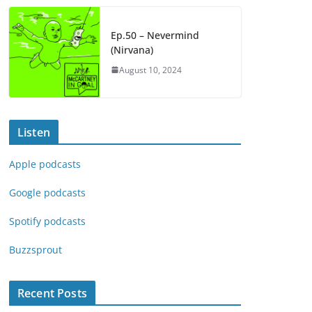
Ep.50 – Nevermind
(Nirvana)
August 10, 2024
Listen
Apple podcasts
Google podcasts
Spotify podcasts
Buzzsprout
Recent Posts