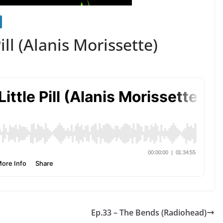
ill (Alanis Morissette)
Ep.33 – The Bends (Radiohead)