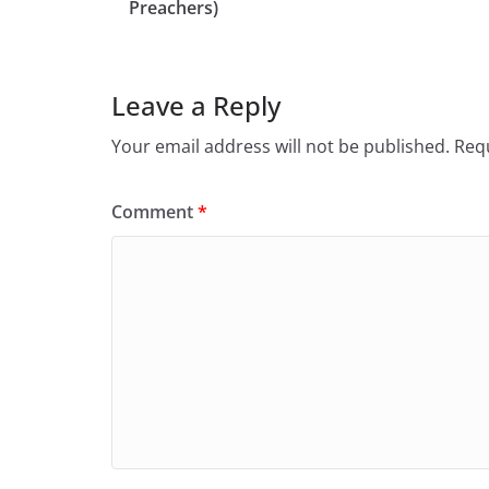
Preachers)
Leave a Reply
Your email address will not be published.
Requ
Comment
*