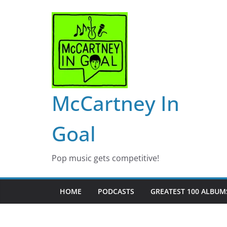
Skip
to
content
McCartney In
Goal
Pop music gets competitive!
HOME
PODCASTS
GREATEST 100 ALBUMS