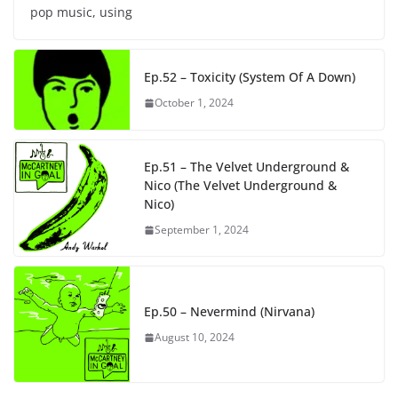
pop music, using
Ep.52 – Toxicity (System Of A Down)
October 1, 2024
Ep.51 – The Velvet Underground &
Nico (The Velvet Underground &
Nico)
September 1, 2024
Ep.50 – Nevermind (Nirvana)
August 10, 2024