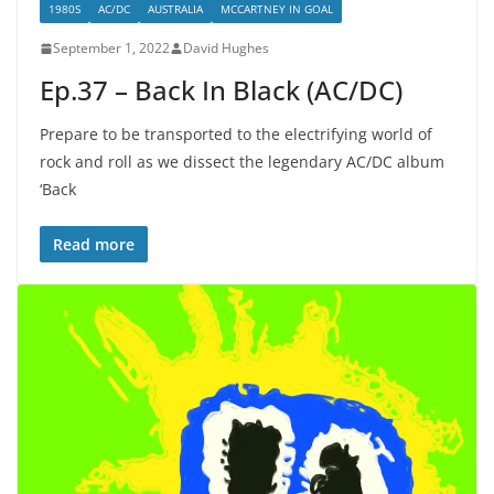
1980S
AC/DC
AUSTRALIA
MCCARTNEY IN GOAL
September 1, 2022
David Hughes
Ep.37 – Back In Black (AC/DC)
Prepare to be transported to the electrifying world of
rock and roll as we dissect the legendary AC/DC album
‘Back
Read more