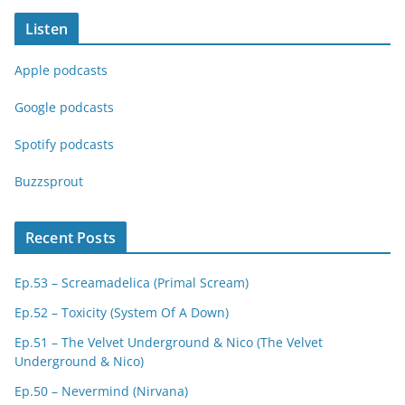
Listen
Apple podcasts
Google podcasts
Spotify podcasts
Buzzsprout
Recent Posts
Ep.53 – Screamadelica (Primal Scream)
Ep.52 – Toxicity (System Of A Down)
Ep.51 – The Velvet Underground & Nico (The Velvet
Underground & Nico)
Ep.50 – Nevermind (Nirvana)