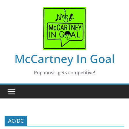
Skip
to
content
McCartney In Goal
Pop music gets competitive!
AC/DC