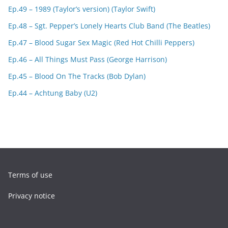
Ep.49 – 1989 (Taylor’s version) (Taylor Swift)
Ep.48 – Sgt. Pepper’s Lonely Hearts Club Band (The Beatles)
Ep.47 – Blood Sugar Sex Magic (Red Hot Chilli Peppers)
Ep.46 – All Things Must Pass (George Harrison)
Ep.45 – Blood On The Tracks (Bob Dylan)
Ep.44 – Achtung Baby (U2)
Terms of use
Privacy notice