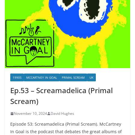
1990S
MCCARTNEY IN GOAL
PRIMAL SCREAM
UK
Ep.53 – Screamadelica (Primal
Scream)
November 10, 2024
David Hughes
Episode 53: Screamadelica (Primal Scream). McCartney
In Goal is the podcast that debates the great albums of