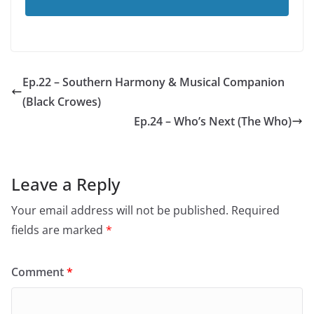
Ep.22 – Southern Harmony & Musical Companion
(Black Crowes)
Ep.24 – Who’s Next (The Who)
Leave a Reply
Your email address will not be published.
Required
fields are marked
*
Comment
*