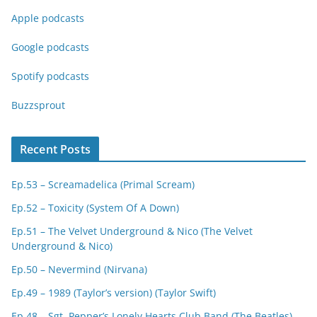
Apple podcasts
Google podcasts
Spotify podcasts
Buzzsprout
Recent Posts
Ep.53 – Screamadelica (Primal Scream)
Ep.52 – Toxicity (System Of A Down)
Ep.51 – The Velvet Underground & Nico (The Velvet
Underground & Nico)
Ep.50 – Nevermind (Nirvana)
Ep.49 – 1989 (Taylor’s version) (Taylor Swift)
Ep.48 – Sgt. Pepper’s Lonely Hearts Club Band (The Beatles)