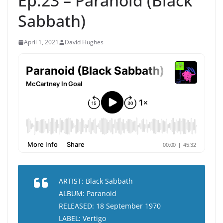
Ep.23 – Paranoid (Black
Sabbath)
April 1, 2021
David Hughes
ARTIST: Black Sabbath
ALBUM: Paranoid
RELEASED: 18 September 1970
LABEL: Vertigo