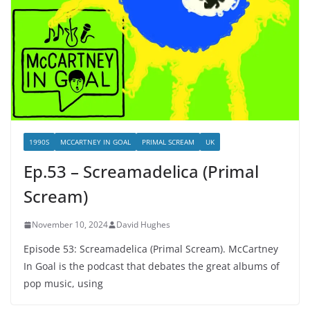
1990S
MCCARTNEY IN GOAL
PRIMAL SCREAM
UK
Ep.53 – Screamadelica (Primal
Scream)
November 10, 2024
David Hughes
Episode 53: Screamadelica (Primal Scream). McCartney
In Goal is the podcast that debates the great albums of
pop music, using