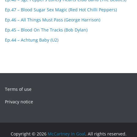
Ep.47 – Blood Sugar Sex Magic (Red Hot Chilli Peppers)
Ep.46 – All Things Must Pass (George Harrison)
Ep.45 – Blood On The Tracks (Bob Dylan)
Ep.44 – Achtung Baby (U2)
Terms of use
Privacy notice
Copyright © 2026
McCartney In Goal
. All rights reserved.