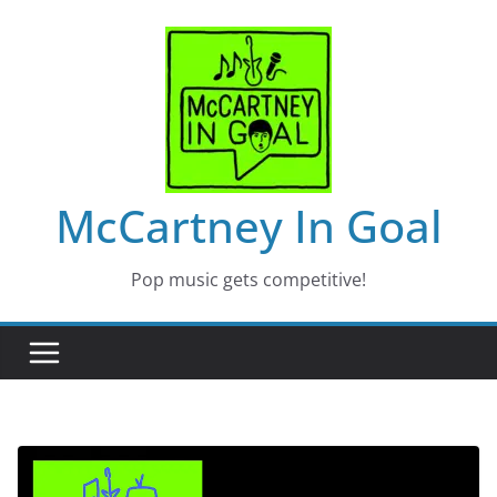
Skip
to
content
McCartney In Goal
Pop music gets competitive!