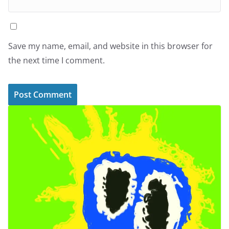
Save my name, email, and website in this browser for
the next time I comment.