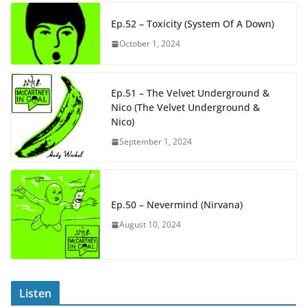
Ep.52 – Toxicity (System Of A Down)
October 1, 2024
Ep.51 – The Velvet Underground &
Nico (The Velvet Underground &
Nico)
September 1, 2024
Ep.50 – Nevermind (Nirvana)
August 10, 2024
Listen