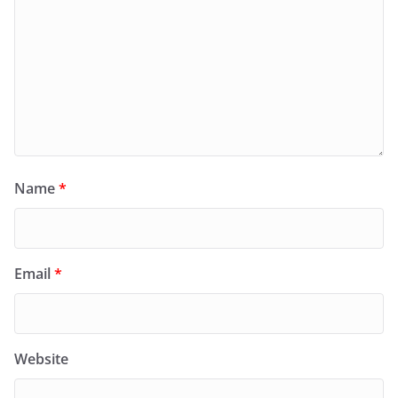
Name
*
Email
*
Website