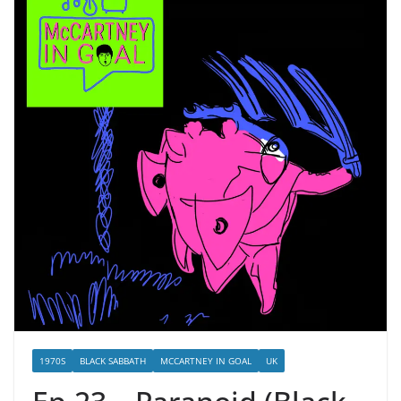
1970S
BLACK SABBATH
MCCARTNEY IN GOAL
UK