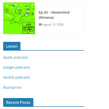
Ep.50 – Nevermind
(Nirvana)
August 10, 2024
Listen
Apple podcasts
Google podcasts
Spotify podcasts
Buzzsprout
Recent Posts