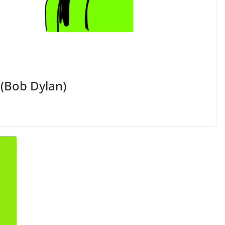
 (Bob Dylan)