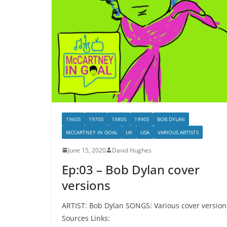
1960S
1970S
1980S
1990S
BOB DYLAN
MCCARTNEY IN GOAL
UK
USA
VARIOUS ARTISTS
June 15, 2020
David Hughes
Ep:03 – Bob Dylan cover
versions
ARTIST: Bob Dylan SONGS: Various cover version
Sources Links: