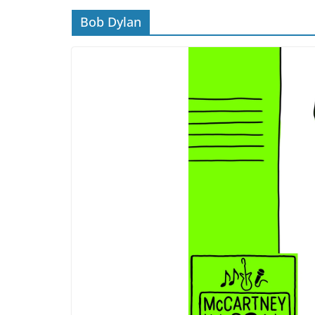
Bob Dylan