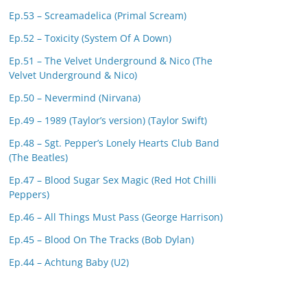
Ep.53 – Screamadelica (Primal Scream)
Ep.52 – Toxicity (System Of A Down)
Ep.51 – The Velvet Underground & Nico (The
Velvet Underground & Nico)
Ep.50 – Nevermind (Nirvana)
Ep.49 – 1989 (Taylor’s version) (Taylor Swift)
Ep.48 – Sgt. Pepper’s Lonely Hearts Club Band
(The Beatles)
Ep.47 – Blood Sugar Sex Magic (Red Hot Chilli
Peppers)
Ep.46 – All Things Must Pass (George Harrison)
Ep.45 – Blood On The Tracks (Bob Dylan)
Ep.44 – Achtung Baby (U2)