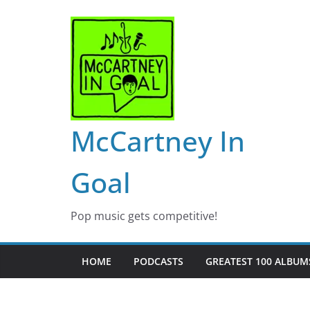
Skip
to
content
McCartney In
Goal
Pop music gets competitive!
HOME
PODCASTS
GREATEST 100 ALBUMS