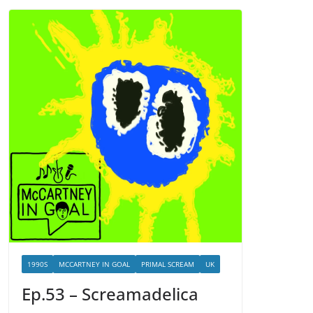
1990S
MCCARTNEY IN GOAL
PRIMAL SCREAM
UK
Ep.53 – Screamadelica