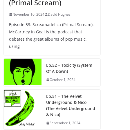
(Primal Scream)
November 10, 2024
David Hughes
Episode 53: Screamadelica (Primal Scream).
McCartney In Goal is the podcast that
debates the great albums of pop music,
using
Ep.52 – Toxicity (System
Of A Down)
October 1, 2024
Ep.51 – The Velvet
Underground & Nico
(The Velvet Underground
& Nico)
September 1, 2024