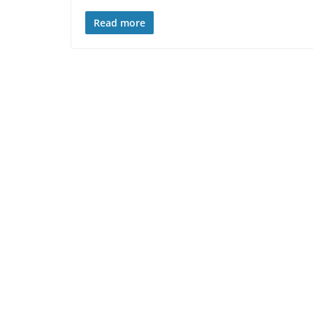
Read more