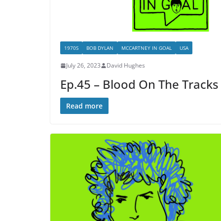
1970S
BOB DYLAN
MCCARTNEY IN GOAL
USA
July 26, 2023
David Hughes
Ep.45 – Blood On The Tracks
Read more