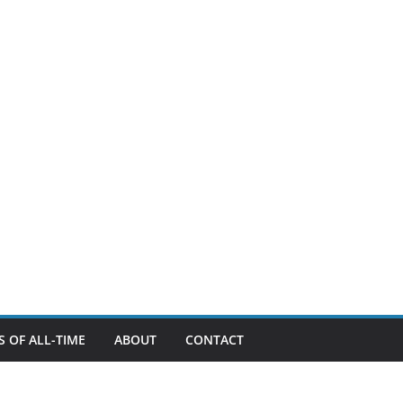
 OF ALL-TIME
ABOUT
CONTACT