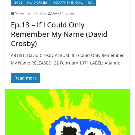
1970S
DAVID CROSBY
MCCARTNEY IN GOAL
USA
November 11, 2020
David Hughes
Ep.13 – If I Could Only
Remember My Name (David
Crosby)
ARTIST: David Crosby ALBUM: If I Could Only Remember
My Name RELEASED: 22 February 1971 LABEL: Atlantic
Read more