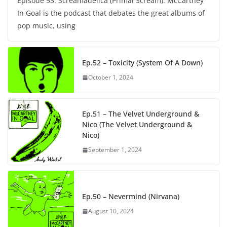
Episode 53: Screamadelica (Primal Scream). McCartney
In Goal is the podcast that debates the great albums of
pop music, using
Ep.52 – Toxicity (System Of A Down)
October 1, 2024
Ep.51 – The Velvet Underground &
Nico (The Velvet Underground &
Nico)
September 1, 2024
Ep.50 – Nevermind (Nirvana)
August 10, 2024