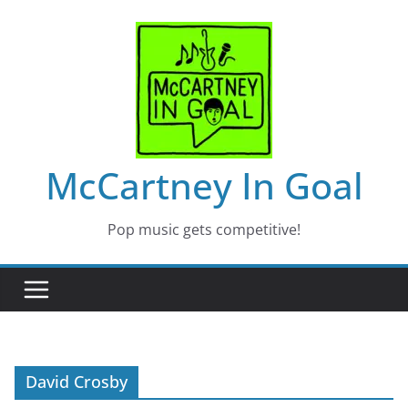
Skip
to
content
McCartney In Goal
Pop music gets competitive!
David Crosby