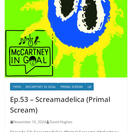
1990S
MCCARTNEY IN GOAL
PRIMAL SCREAM
UK
Ep.53 – Screamadelica (Primal
Scream)
November 10, 2024
David Hughes