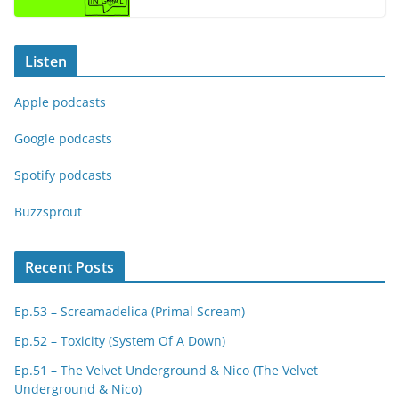
Listen
Apple podcasts
Google podcasts
Spotify podcasts
Buzzsprout
Recent Posts
Ep.53 – Screamadelica (Primal Scream)
Ep.52 – Toxicity (System Of A Down)
Ep.51 – The Velvet Underground & Nico (The Velvet
Underground & Nico)