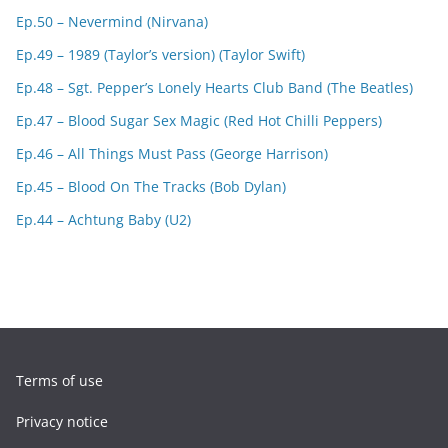
Ep.50 – Nevermind (Nirvana)
Ep.49 – 1989 (Taylor’s version) (Taylor Swift)
Ep.48 – Sgt. Pepper’s Lonely Hearts Club Band (The Beatles)
Ep.47 – Blood Sugar Sex Magic (Red Hot Chilli Peppers)
Ep.46 – All Things Must Pass (George Harrison)
Ep.45 – Blood On The Tracks (Bob Dylan)
Ep.44 – Achtung Baby (U2)
Terms of use
Privacy notice