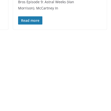
Bros Episode 9: Astral Weeks (Van
Morrison). McCartney In
Read more