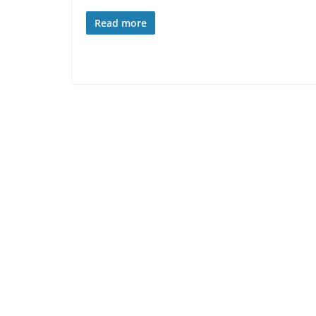
Read more