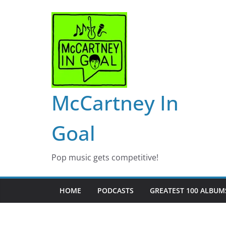
Skip
to
content
McCartney In
Goal
Pop music gets competitive!
HOME
PODCASTS
GREATEST 100 ALBUMS