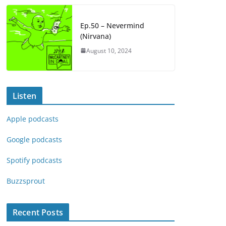
Ep.50 – Nevermind
(Nirvana)
August 10, 2024
Listen
Apple podcasts
Google podcasts
Spotify podcasts
Buzzsprout
Recent Posts