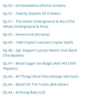
Ep.53 – Screamadelica (Primal Scream)
Ep.52 – Toxicity (System Of A Down)
Ep.51 – The Velvet Underground & Nico (The
Velvet Underground & Nico)
Ep.50 – Nevermind (Nirvana)
Ep.49 – 1989 (Taylor’s version) (Taylor Swift)
Ep.48 – Sgt. Pepper’s Lonely Hearts Club Band
(The Beatles)
Ep.47 – Blood Sugar Sex Magic (Red Hot Chilli
Peppers)
Ep.46 – All Things Must Pass (George Harrison)
Ep.45 – Blood On The Tracks (Bob Dylan)
Ep.44 – Achtung Baby (U2)