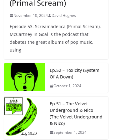
(Primal Scream)
November 10, 2024
David Hughes
Episode 53: Screamadelica (Primal Scream).
McCartney In Goal is the podcast that
debates the great albums of pop music,
using
Ep.52 – Toxicity (System
Of A Down)
October 1, 2024
Ep.51 – The Velvet
Underground & Nico
(The Velvet Underground
& Nico)
September 1, 2024