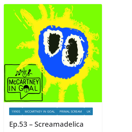
1990S
MCCARTNEY IN GOAL
PRIMAL SCREAM
UK
Ep.53 – Screamadelica