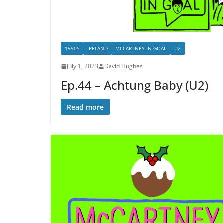
1990S
IRELAND
MCCARTNEY IN GOAL
U2
July 1, 2023
David Hughes
Ep.44 – Achtung Baby (U2)
Read more