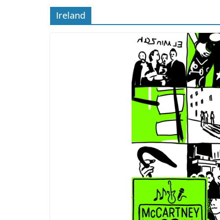
Ireland