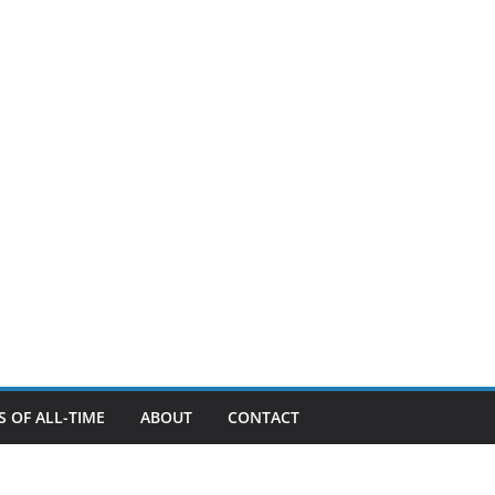
 OF ALL-TIME
ABOUT
CONTACT