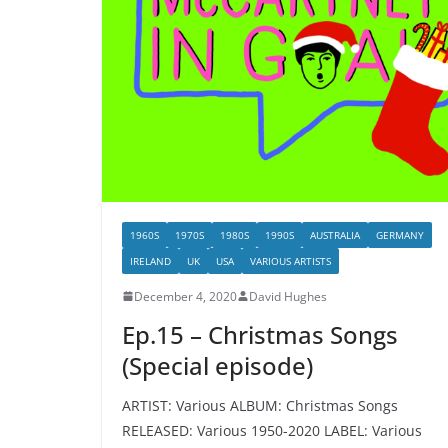
1960S
1970S
1980S
1990S
AUSTRALIA
GERMANY
IRELAND
UK
USA
VARIOUS ARTISTS
December 4, 2020
David Hughes
Ep.15 – Christmas Songs
(Special episode)
ARTIST: Various ALBUM: Christmas Songs
RELEASED: Various 1950-2020 LABEL: Various