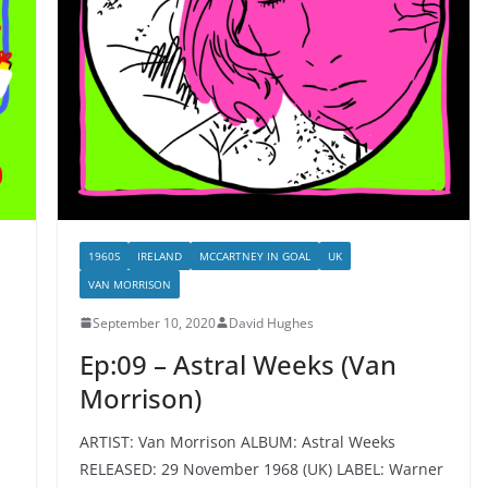
1960S
IRELAND
MCCARTNEY IN GOAL
UK
VAN MORRISON
September 10, 2020
David Hughes
Ep:09 – Astral Weeks (Van
Morrison)
ARTIST: Van Morrison ALBUM: Astral Weeks
RELEASED: 29 November 1968 (UK) LABEL: Warner