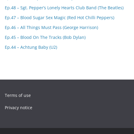
Ep.48 – Sgt. Pepper’s Lonely Hearts Club Band (The Beatles)
Ep.47 – Blood Sugar Sex Magic (Red Hot Chilli Peppers)
Ep.46 – All Things Must Pass (George Harrison)
Ep.45 – Blood On The Tracks (Bob Dylan)
Ep.44 – Achtung Baby (U2)
Terms of use
Privacy notice