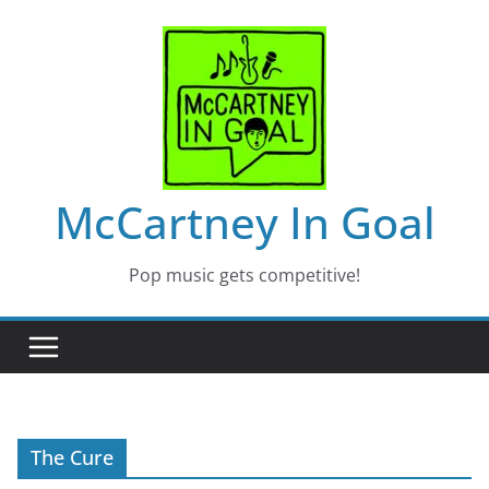
Skip
to
content
McCartney In Goal
Pop music gets competitive!
The Cure