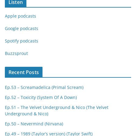
Listen
Apple podcasts
Google podcasts
Spotify podcasts
Buzzsprout
Recent Posts
Ep.53 – Screamadelica (Primal Scream)
Ep.52 – Toxicity (System Of A Down)
Ep.51 – The Velvet Underground & Nico (The Velvet
Underground & Nico)
Ep.50 – Nevermind (Nirvana)
Ep.49 – 1989 (Taylor’s version) (Taylor Swift)