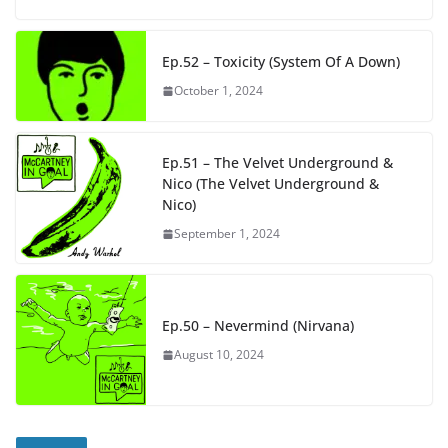
Ep.52 – Toxicity (System Of A Down)
October 1, 2024
Ep.51 – The Velvet Underground &
Nico (The Velvet Underground &
Nico)
September 1, 2024
Ep.50 – Nevermind (Nirvana)
August 10, 2024