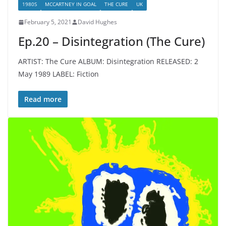
1980S
MCCARTNEY IN GOAL
THE CURE
UK
February 5, 2021
David Hughes
Ep.20 – Disintegration (The Cure)
ARTIST: The Cure ALBUM: Disintegration RELEASED: 2
May 1989 LABEL: Fiction
Read more