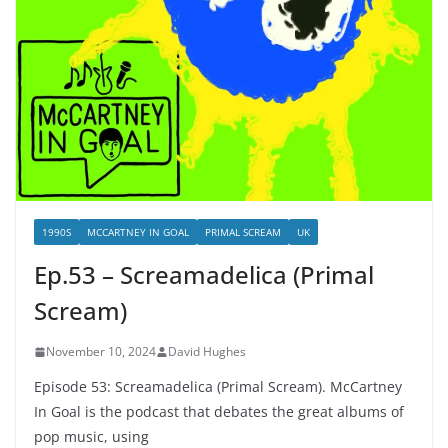
1990S
MCCARTNEY IN GOAL
PRIMAL SCREAM
UK
Ep.53 – Screamadelica (Primal
Scream)
November 10, 2024
David Hughes
Episode 53: Screamadelica (Primal Scream). McCartney
In Goal is the podcast that debates the great albums of
pop music, using