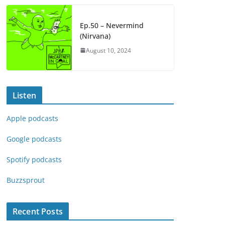
Ep.50 – Nevermind
(Nirvana)
August 10, 2024
Listen
Apple podcasts
Google podcasts
Spotify podcasts
Buzzsprout
Recent Posts