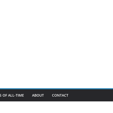
 OF ALL-TIME
ABOUT
CONTACT