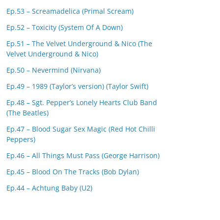
Ep.53 – Screamadelica (Primal Scream)
Ep.52 – Toxicity (System Of A Down)
Ep.51 – The Velvet Underground & Nico (The
Velvet Underground & Nico)
Ep.50 – Nevermind (Nirvana)
Ep.49 – 1989 (Taylor’s version) (Taylor Swift)
Ep.48 – Sgt. Pepper’s Lonely Hearts Club Band
(The Beatles)
Ep.47 – Blood Sugar Sex Magic (Red Hot Chilli
Peppers)
Ep.46 – All Things Must Pass (George Harrison)
Ep.45 – Blood On The Tracks (Bob Dylan)
Ep.44 – Achtung Baby (U2)