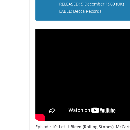
RELEASED: 5 December 1969 (UK)
LABEL: Decca Records
Episode 10:
Let It Bleed (Rolling Stones)
.
McCart