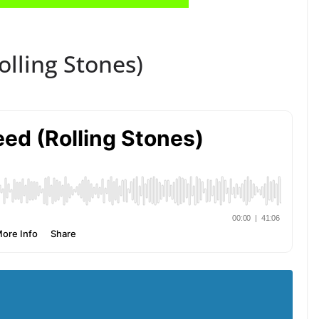
Rolling Stones)