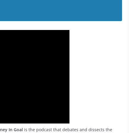
ney In Goal
is the podcast that debates and dissects the