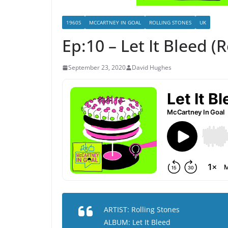
1960S
MCCARTNEY IN GOAL
ROLLING STONES
UK
Ep:10 – Let It Bleed (
September 23, 2020
David Hughes
ARTIST: Rolling Stones
ALBUM: Let It Bleed