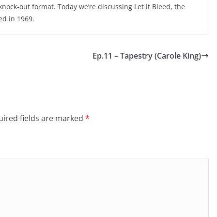
nock-out format. Today we’re discussing Let it Bleed, the
ed in 1969.
Ep.11 – Tapestry (Carole King)
ired fields are marked
*