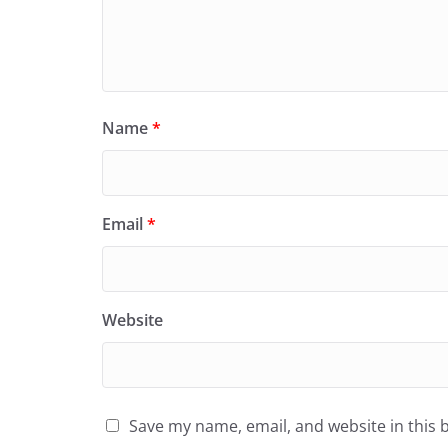
Name
*
Email
*
Website
Save my name, email, and website in this 