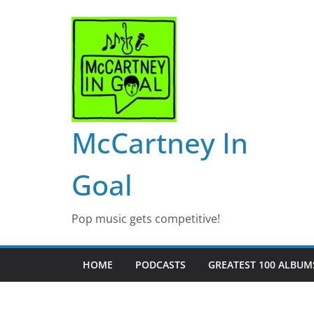
Skip
to
content
McCartney In
Goal
Pop music gets competitive!
HOME
PODCASTS
GREATEST 100 ALBUMS