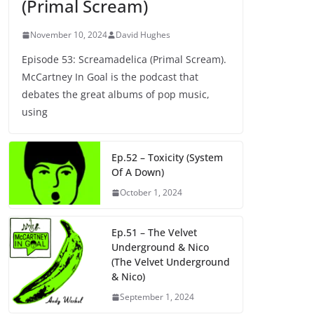
(Primal Scream)
November 10, 2024
David Hughes
Episode 53: Screamadelica (Primal Scream).
McCartney In Goal is the podcast that
debates the great albums of pop music,
using
Ep.52 – Toxicity (System
Of A Down)
October 1, 2024
Ep.51 – The Velvet
Underground & Nico
(The Velvet Underground
& Nico)
September 1, 2024