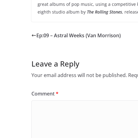
great albums of pop music, using a competitive k
eighth studio album by
The Rolling Stones
, releas
Ep:09 – Astral Weeks (Van Morrison)
Leave a Reply
Your email address will not be published.
Requ
Comment
*