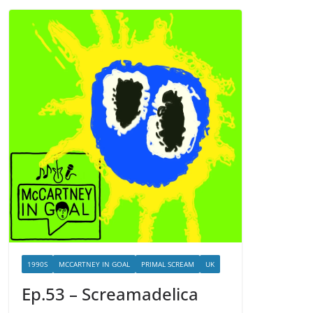
1990S
MCCARTNEY IN GOAL
PRIMAL SCREAM
UK
Ep.53 – Screamadelica