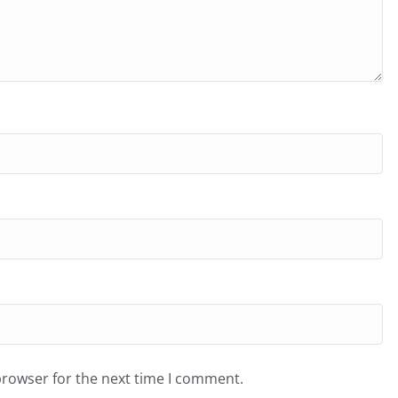
browser for the next time I comment.