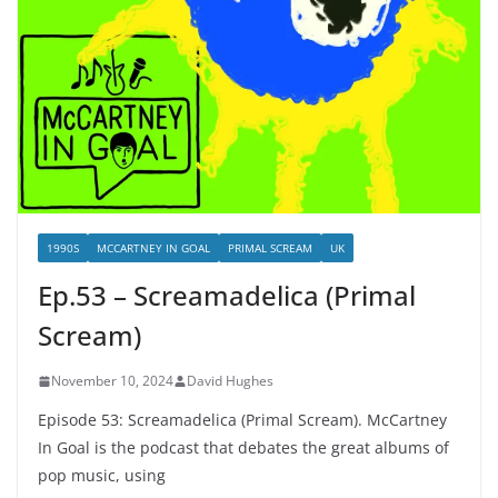
1990S
MCCARTNEY IN GOAL
PRIMAL SCREAM
UK
Ep.53 – Screamadelica (Primal
Scream)
November 10, 2024
David Hughes
Episode 53: Screamadelica (Primal Scream). McCartney
In Goal is the podcast that debates the great albums of
pop music, using