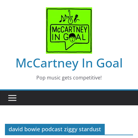
Skip
to
content
McCartney In Goal
Pop music gets competitive!
david bowie podcast ziggy stardust