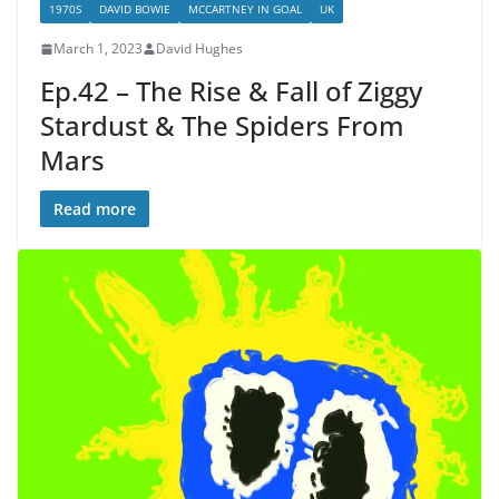
1970S
DAVID BOWIE
MCCARTNEY IN GOAL
UK
March 1, 2023
David Hughes
Ep.42 – The Rise & Fall of Ziggy
Stardust & The Spiders From
Mars
Read more