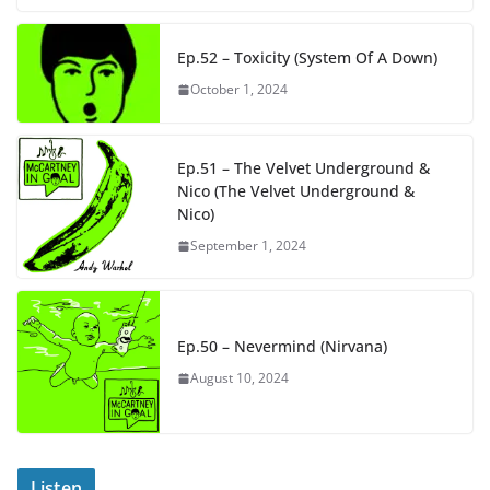
Ep.52 – Toxicity (System Of A Down)
October 1, 2024
Ep.51 – The Velvet Underground &
Nico (The Velvet Underground &
Nico)
September 1, 2024
Ep.50 – Nevermind (Nirvana)
August 10, 2024
Listen