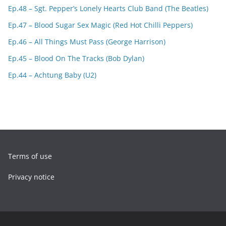
Ep.48 – Sgt. Pepper’s Lonely Hearts Club Band (The Beatles)
Ep.47 – Blood Sugar Sex Magic (Red Hot Chilli Peppers)
Ep.46 – All Things Must Pass (George Harrison)
Ep.45 – Blood On The Tracks (Bob Dylan)
Ep.44 – Achtung Baby (U2)
Terms of use
Privacy notice