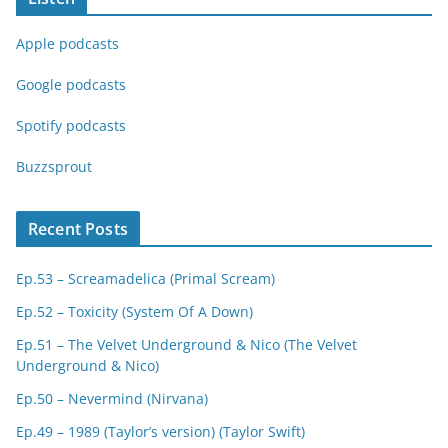
Apple podcasts
Google podcasts
Spotify podcasts
Buzzsprout
Recent Posts
Ep.53 – Screamadelica (Primal Scream)
Ep.52 – Toxicity (System Of A Down)
Ep.51 – The Velvet Underground & Nico (The Velvet
Underground & Nico)
Ep.50 – Nevermind (Nirvana)
Ep.49 – 1989 (Taylor’s version) (Taylor Swift)