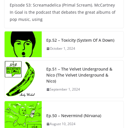
Episode 53: Screamadelica (Primal Scream). McCartney
In Goal is the podcast that debates the great albums of
pop music, using
Ep.52 – Toxicity (System Of A Down)
October 1, 2024
Ep.51 – The Velvet Underground &
Nico (The Velvet Underground &
Nico)
September 1, 2024
Ep.50 – Nevermind (Nirvana)
August 10, 2024