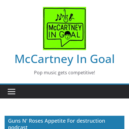
Skip
to
content
McCartney In Goal
Pop music gets competitive!
Guns N' Roses Appetite For destruction
podcast