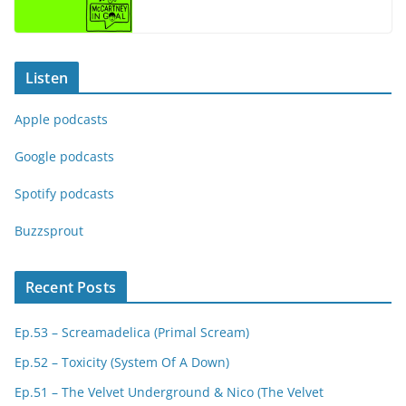
Listen
Apple podcasts
Google podcasts
Spotify podcasts
Buzzsprout
Recent Posts
Ep.53 – Screamadelica (Primal Scream)
Ep.52 – Toxicity (System Of A Down)
Ep.51 – The Velvet Underground & Nico (The Velvet