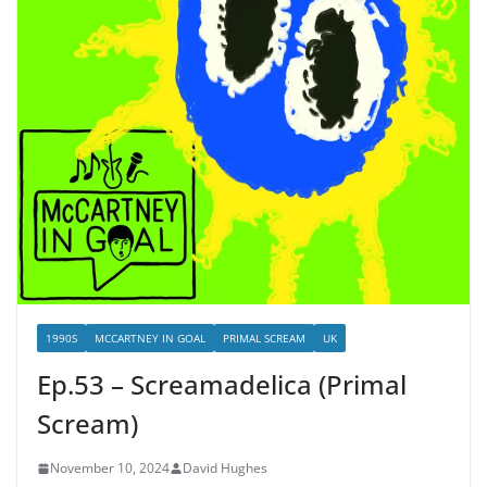
1990S
MCCARTNEY IN GOAL
PRIMAL SCREAM
UK
Ep.53 – Screamadelica (Primal
Scream)
November 10, 2024
David Hughes