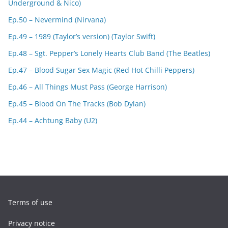
Underground & Nico)
Ep.50 – Nevermind (Nirvana)
Ep.49 – 1989 (Taylor’s version) (Taylor Swift)
Ep.48 – Sgt. Pepper’s Lonely Hearts Club Band (The Beatles)
Ep.47 – Blood Sugar Sex Magic (Red Hot Chilli Peppers)
Ep.46 – All Things Must Pass (George Harrison)
Ep.45 – Blood On The Tracks (Bob Dylan)
Ep.44 – Achtung Baby (U2)
Terms of use
Privacy notice