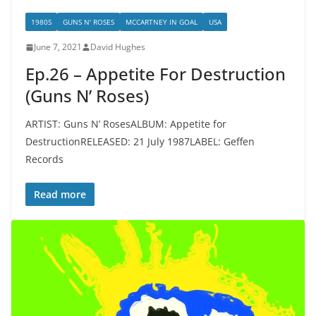
1980S
GUNS N' ROSES
MCCARTNEY IN GOAL
USA
June 7, 2021
David Hughes
Ep.26 – Appetite For Destruction
(Guns N’ Roses)
ARTIST: Guns N’ RosesALBUM: Appetite for
DestructionRELEASED: 21 July 1987LABEL: Geffen
Records
Read more