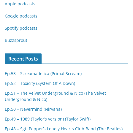
Apple podcasts
Google podcasts
Spotify podcasts
Buzzsprout
Recent Posts
Ep.53 – Screamadelica (Primal Scream)
Ep.52 – Toxicity (System Of A Down)
Ep.51 – The Velvet Underground & Nico (The Velvet
Underground & Nico)
Ep.50 – Nevermind (Nirvana)
Ep.49 – 1989 (Taylor’s version) (Taylor Swift)
Ep.48 – Sgt. Pepper’s Lonely Hearts Club Band (The Beatles)