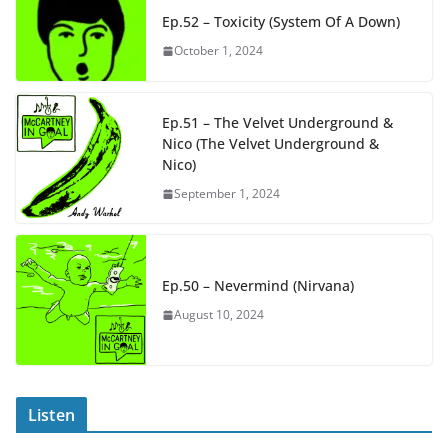
Ep.52 – Toxicity (System Of A Down)
October 1, 2024
Ep.51 – The Velvet Underground &
Nico (The Velvet Underground &
Nico)
September 1, 2024
Ep.50 – Nevermind (Nirvana)
August 10, 2024
Listen