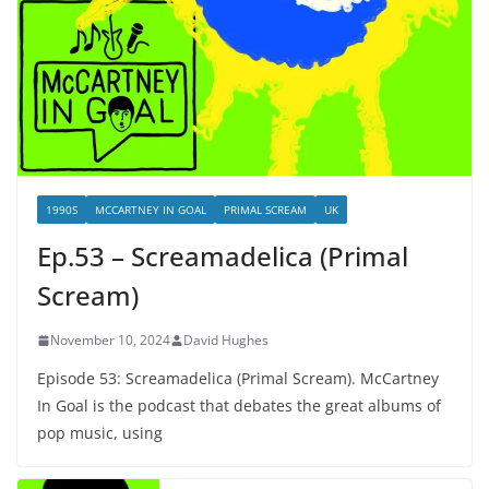
1990S
MCCARTNEY IN GOAL
PRIMAL SCREAM
UK
Ep.53 – Screamadelica (Primal
Scream)
November 10, 2024
David Hughes
Episode 53: Screamadelica (Primal Scream). McCartney
In Goal is the podcast that debates the great albums of
pop music, using