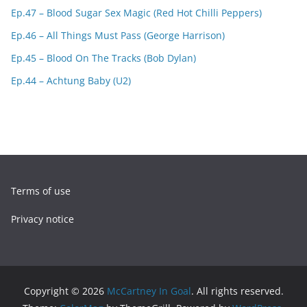
Ep.47 – Blood Sugar Sex Magic (Red Hot Chilli Peppers)
Ep.46 – All Things Must Pass (George Harrison)
Ep.45 – Blood On The Tracks (Bob Dylan)
Ep.44 – Achtung Baby (U2)
Terms of use
Privacy notice
Copyright © 2026
McCartney In Goal
. All rights reserved.