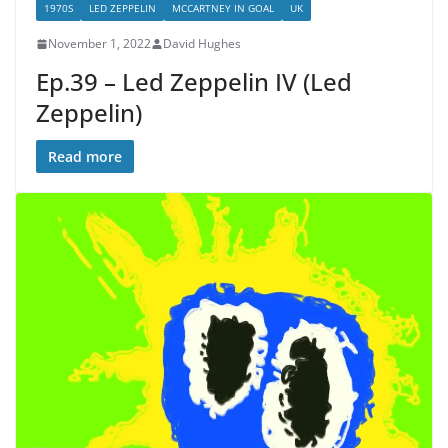
1970S
LED ZEPPELIN
MCCARTNEY IN GOAL
UK
November 1, 2022
David Hughes
Ep.39 – Led Zeppelin IV (Led
Zeppelin)
Read more