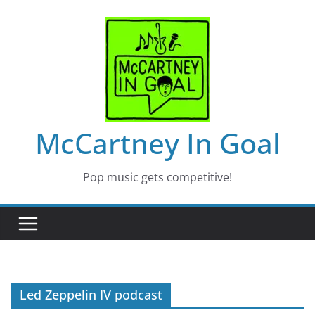
Skip
to
content
McCartney In Goal
Pop music gets competitive!
Led Zeppelin IV podcast