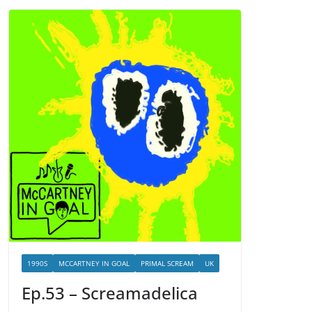
1990S
MCCARTNEY IN GOAL
PRIMAL SCREAM
UK
Ep.53 – Screamadelica