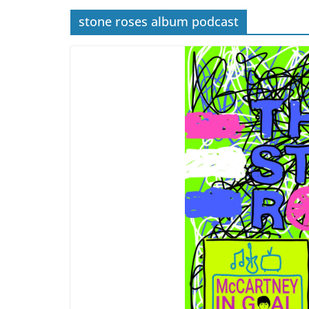
stone roses album podcast