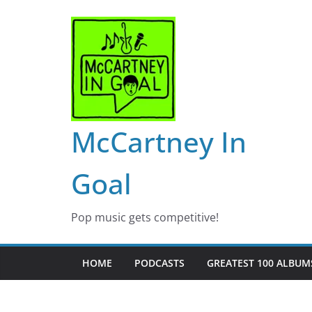
Skip
to
content
McCartney In
Goal
Pop music gets competitive!
HOME
PODCASTS
GREATEST 100 ALBUMS