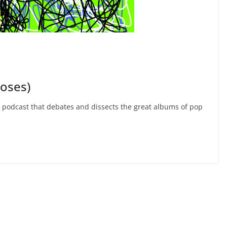
Roses)
e podcast that debates and dissects the great albums of pop