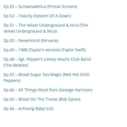
Ep.53 – Screamadelica (Primal Scream)
Ep.52 – Toxicity (System Of A Down)
Ep.51 – The Velvet Underground & Nico (The
Velvet Underground & Nico)
Ep.50 – Nevermind (Nirvana)
Ep.49 – 1989 (Taylor’s version) (Taylor Swift)
Ep.48 – Sgt. Pepper’s Lonely Hearts Club Band
(The Beatles)
Ep.47 – Blood Sugar Sex Magic (Red Hot Chilli
Peppers)
Ep.46 – All Things Must Pass (George Harrison)
Ep.45 – Blood On The Tracks (Bob Dylan)
Ep.44 – Achtung Baby (U2)