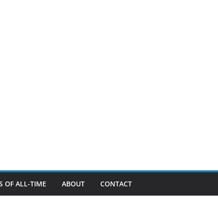
 OF ALL-TIME
ABOUT
CONTACT