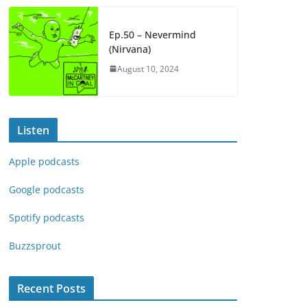
Ep.50 – Nevermind
(Nirvana)
August 10, 2024
Listen
Apple podcasts
Google podcasts
Spotify podcasts
Buzzsprout
Recent Posts