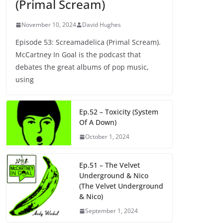
(Primal Scream)
November 10, 2024
David Hughes
Episode 53: Screamadelica (Primal Scream).
McCartney In Goal is the podcast that
debates the great albums of pop music,
using
Ep.52 – Toxicity (System
Of A Down)
October 1, 2024
Ep.51 – The Velvet
Underground & Nico
(The Velvet Underground
& Nico)
September 1, 2024