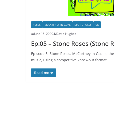
1980S
MCCARTNEY IN GOAL
STONE ROSES
UK
June 15, 2020
David Hughes
Ep:05 – Stone Roses (Stone 
Episode 5: Stone Roses. McCartney In Goal is th
music, using a competitive knock-out format.
Read more