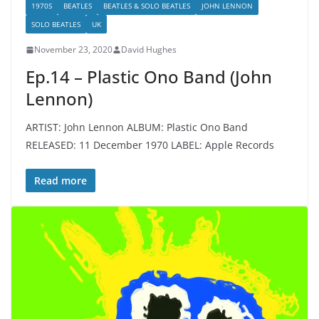
1970S
BEATLES
BEATLES & SOLO BEATLES
JOHN LENNON
SOLO BEATLES
UK
November 23, 2020
David Hughes
Ep.14 – Plastic Ono Band (John
Lennon)
ARTIST: John Lennon ALBUM: Plastic Ono Band
RELEASED: 11 December 1970 LABEL: Apple Records
Read more