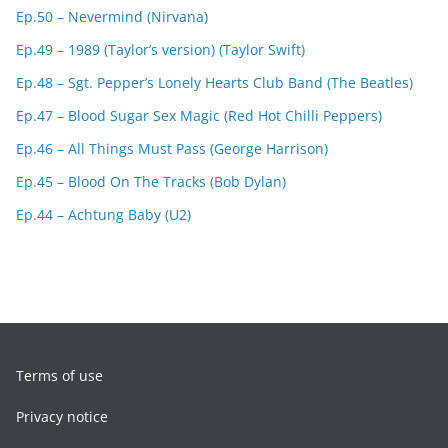
Ep.50 – Nevermind (Nirvana)
Ep.49 – 1989 (Taylor’s version) (Taylor Swift)
Ep.48 – Sgt. Pepper’s Lonely Hearts Club Band (The Beatles)
Ep.47 – Blood Sugar Sex Magic (Red Hot Chilli Peppers)
Ep.46 – All Things Must Pass (George Harrison)
Ep.45 – Blood On The Tracks (Bob Dylan)
Ep.44 – Achtung Baby (U2)
Terms of use
Privacy notice