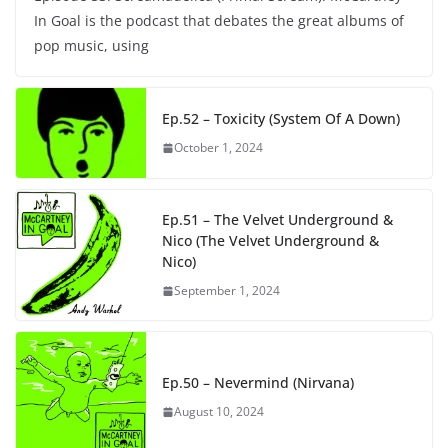
In Goal is the podcast that debates the great albums of
pop music, using
Ep.52 – Toxicity (System Of A Down)
October 1, 2024
Ep.51 – The Velvet Underground &
Nico (The Velvet Underground &
Nico)
September 1, 2024
Ep.50 – Nevermind (Nirvana)
August 10, 2024