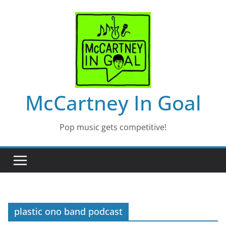
Skip
to
content
McCartney In Goal
Pop music gets competitive!
plastic ono band podcast