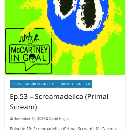
1990S
MCCARTNEY IN GOAL
PRIMAL SCREAM
UK
Ep.53 – Screamadelica (Primal
Scream)
November 10, 2024
David Hughes
Episode 53: Screamadelica (Primal Scream). McCartney