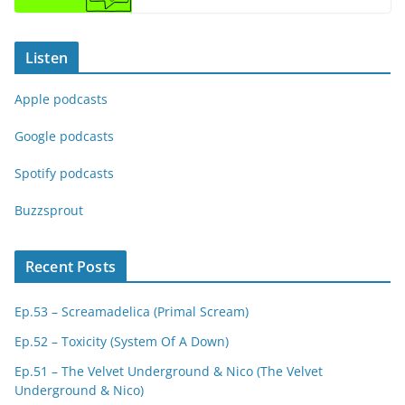
Listen
Apple podcasts
Google podcasts
Spotify podcasts
Buzzsprout
Recent Posts
Ep.53 – Screamadelica (Primal Scream)
Ep.52 – Toxicity (System Of A Down)
Ep.51 – The Velvet Underground & Nico (The Velvet
Underground & Nico)